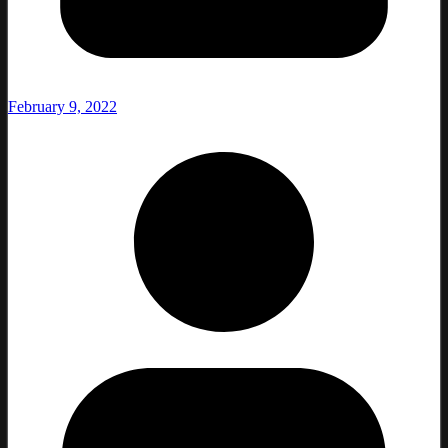
February 9, 2022