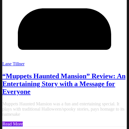
Lane Tillner
“Muppets Haunted Mansion” Review: An
Entertaining Story with a Message for
Everyone
Muppets Haunted Mansion was a fun and entertaining special. It
plays with traditional Halloween/spooky stories, pays homage to its
namesake
Read More