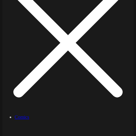
Comics