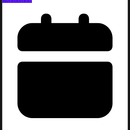
Movies
Reviews