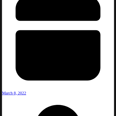
March 8, 2022