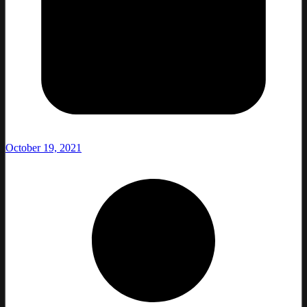
October 19, 2021