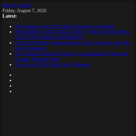
Skip to content
Friday, August 7, 2026
Latest:
The Fantastic Four: First Steps Advanced Screening
‘SUPERMAN’ ADVANCED NEW YORK SCREENING
WITH THE NERDY BASEMENT
‘Arthur The King’ Advanced New York Screening with The
Nerdy Basement
‘The Animal Kingdom’ Review: An Emotionally Deep and
Visually Stunning Fable
The Oscars (2024) Full List of Winners