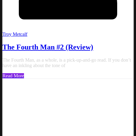
Troy Metcalf
The Fourth Man #2 (Review)
The Fourth Man, as a whole, is a pick-up-and-go read. If you don’t
have an inkling about the tone of
Read More