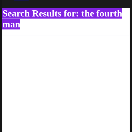
Search Results for: the fourth
man