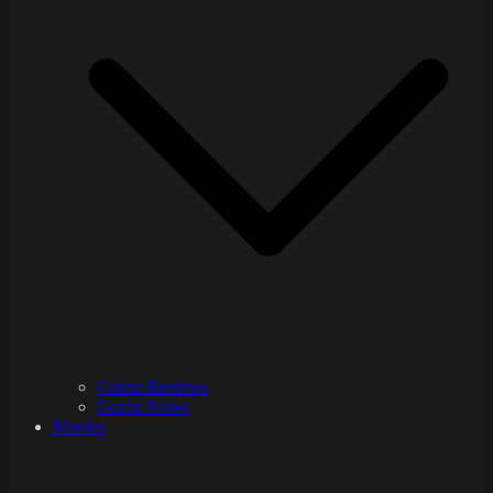
Comic Reviews
Comic News
Movies