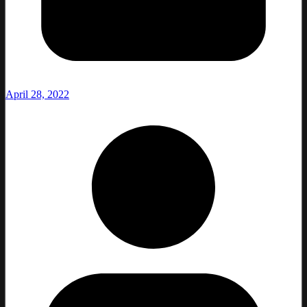
April 28, 2022