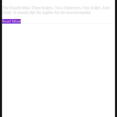
The Fourth Man: Three bodies. Two Detectives. One Killer. Zero
Clues. It sounds like the tagline for the newest murder
Read More