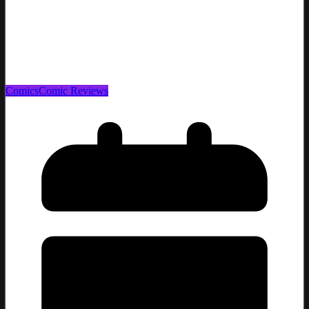
Comics
Comic Reviews