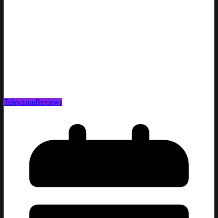
Television
Reviews