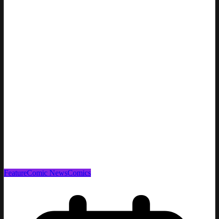
Feature
Comic News
Comics