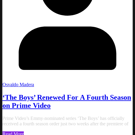
Osvaldo Madera
‘The Boys’ Renewed For A Fourth Season
on Prime Video
Prime Video’s Emmy-nominated series ‘The Boys’ has officially
received a fourth season order just two weeks after the premiere of
Read More