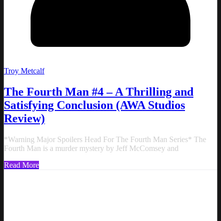
Troy Metcalf
The Fourth Man #4 – A Thrilling and
Satisfying Conclusion (AWA Studios
Review)
*Warning Major Spoilers Head For The Fourth Man Series* The
Fourth Man is a murder mystery by Jeff McComsey and
Read More