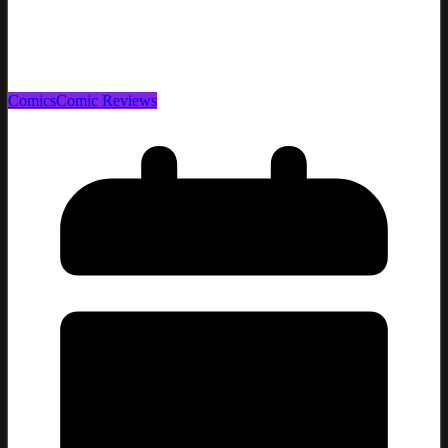
Comics
Comic Reviews