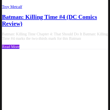
Troy Metcalf
Batman: Killing Time #4 (DC Comics
Review)
Batman: Killing Time Chapter 4: That Should Do It Batman: Killing
Time #4 marks the two-thirds mark for this Batman
Read More