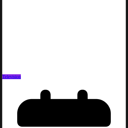
Television