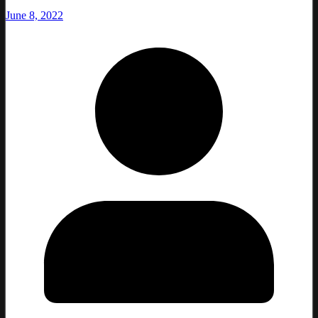
June 8, 2022