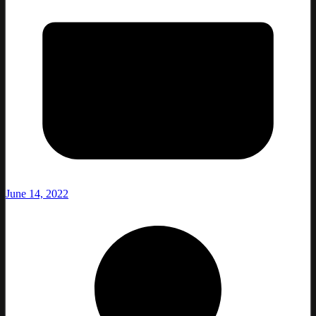
June 14, 2022