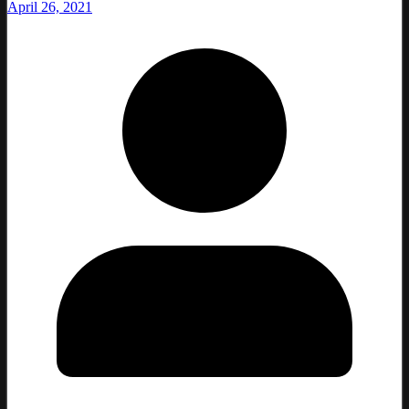
April 26, 2021