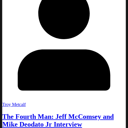
Troy Metcalf
The Fourth Man: Jeff McComsey and
Mike Deodato Jr Interview