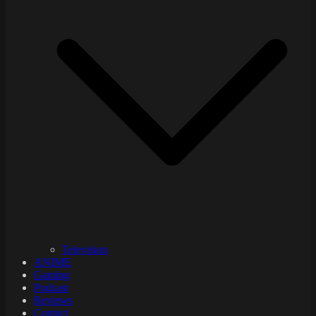
Television
ANIME
Gaming
Podcast
Reviews
Contact