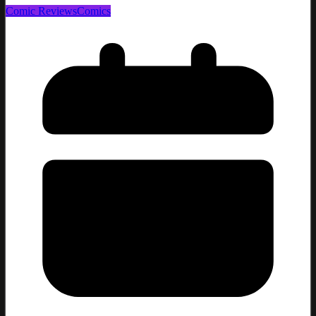
Comic Reviews
Comics