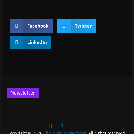
Facebook
Twitter
LinkedIn
Newsletter
Copyright © 2026
The Nerdy Basement
. All rights reserved.