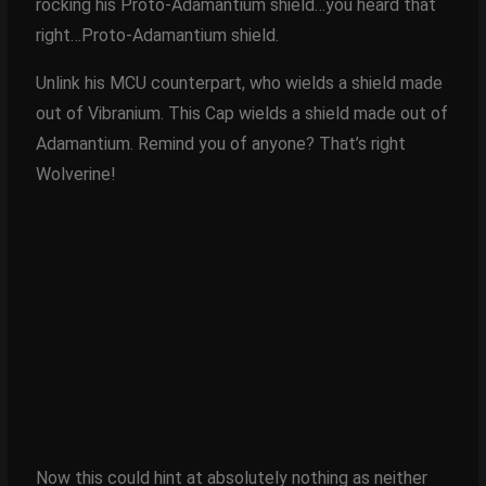
rocking his Proto-Adamantium shield…you heard that
right…Proto-Adamantium shield.
Unlink his MCU counterpart, who wields a shield made
out of Vibranium. This Cap wields a shield made out of
Adamantium. Remind you of anyone? That’s right
Wolverine!
Now this could hint at absolutely nothing as neither