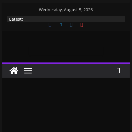
Wednesday, August 5, 2026
Latest: