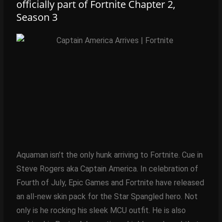
officially part of Fortnite Chapter 2,
Season 3
Aquaman isn’t the only hunk arriving to Fortnite. Cue in
Steve Rogers aka Captain America. In celebration of
Fourth of July, Epic Games and Fortnite have released
an all-new skin pack for the Star Spangled hero. Not
only is he rocking his sleek MCU outfit. He is also