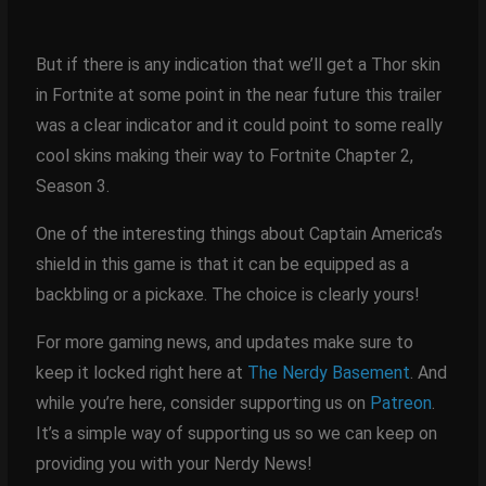
But if there is any indication that we’ll get a Thor skin
in Fortnite at some point in the near future this trailer
was a clear indicator and it could point to some really
cool skins making their way to Fortnite Chapter 2,
Season 3.
One of the interesting things about Captain America’s
shield in this game is that it can be equipped as a
backbling or a pickaxe. The choice is clearly yours!
For more gaming news, and updates make sure to
keep it locked right here at
The Nerdy Basement
. And
while you’re here, consider supporting us on
Patreon
.
It’s a simple way of supporting us so we can keep on
providing you with your Nerdy News!