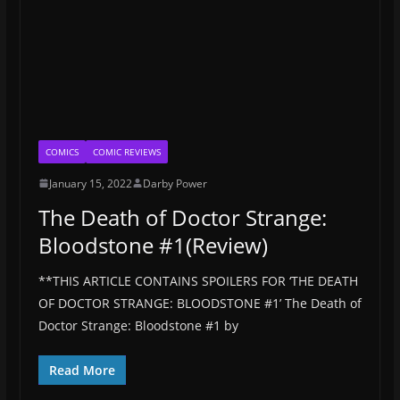
COMICS
COMIC REVIEWS
January 15, 2022
Darby Power
The Death of Doctor Strange:
Bloodstone #1(Review)
**THIS ARTICLE CONTAINS SPOILERS FOR ‘THE DEATH
OF DOCTOR STRANGE: BLOODSTONE #1’ The Death of
Doctor Strange: Bloodstone #1 by
Read More