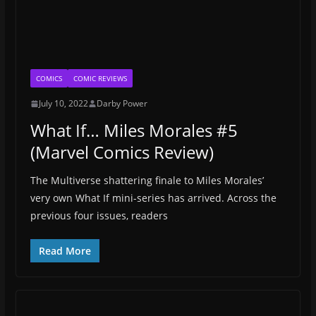
COMICS
COMIC REVIEWS
July 10, 2022
Darby Power
What If… Miles Morales #5
(Marvel Comics Review)
The Multiverse shattering finale to Miles Morales’
very own What If mini-series has arrived. Across the
previous four issues, readers
Read More