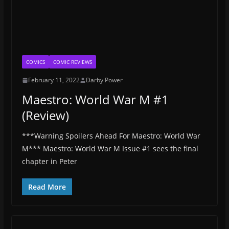
COMICS
COMIC REVIEWS
February 11, 2022
Darby Power
Maestro: World War M #1
(Review)
***Warning Spoilers Ahead For Maestro: World War
M*** Maestro: World War M Issue #1 sees the final
chapter in Peter
Read More