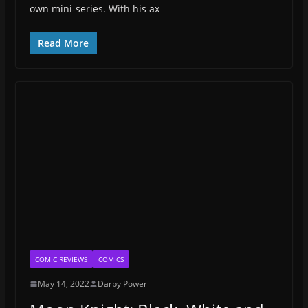
own mini-series. With his ax
Read More
COMIC REVIEWS
COMICS
May 14, 2022
Darby Power