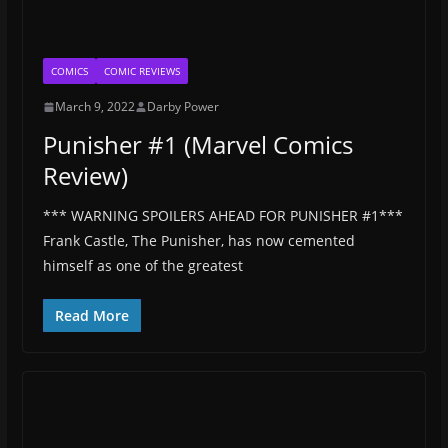
COMICS
COMIC REVIEWS
March 9, 2022
Darby Power
Punisher #1 (Marvel Comics
Review)
*** WARNING SPOILERS AHEAD FOR PUNISHER #1***
Frank Castle, The Punisher, has now cemented
himself as one of the greatest
Read More