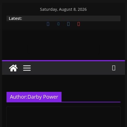
Skip
Saturday, August 8, 2026
to
Latest:
content
Author:
Darby Power