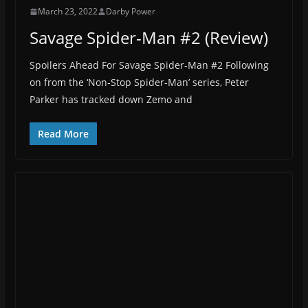
March 23, 2022
Darby Power
Savage Spider-Man #2 (Review)
Spoilers Ahead For Savage Spider-Man #2 Following
on from the ‘Non-Stop Spider-Man’ series, Peter
Parker has tracked down Zemo and
Read More