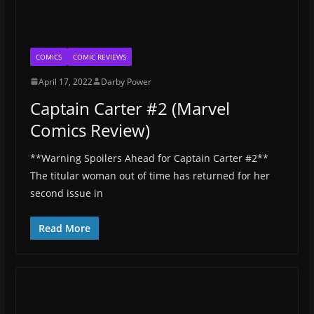
COMICS
COMIC REVIEWS
April 17, 2022
Darby Power
Captain Carter #2 (Marvel
Comics Review)
**Warning Spoilers Ahead for Captain Carter #2**
The titular woman out of time has returned for her
second issue in
Read More