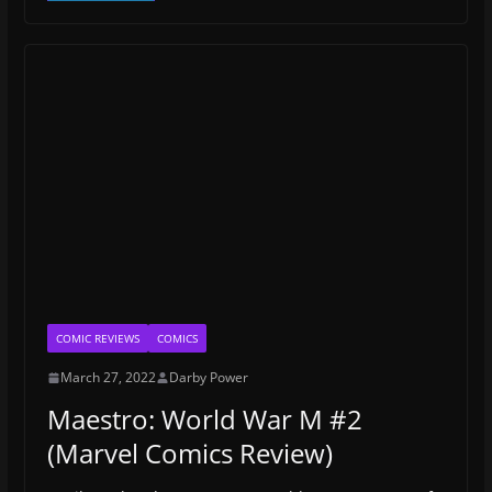
COMIC REVIEWS
COMICS
March 27, 2022
Darby Power
Maestro: World War M #2
(Marvel Comics Review)