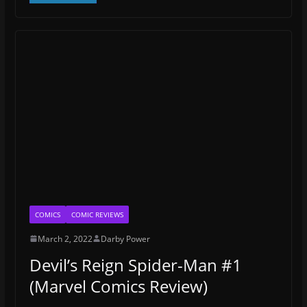
COMICS
COMIC REVIEWS
March 2, 2022
Darby Power
Devil’s Reign Spider-Man #1
(Marvel Comics Review)