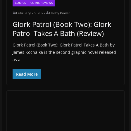
COMICS
COMIC REVIEWS
February 25, 2022
Darby Power
Glork Patrol (Book Two): Glork
Patrol Takes A Bath (Review)
Glork Patrol (Book Two): Glork Patrol Takes A Bath by
James Kochalka is the second graphic novel released
as a
Read More