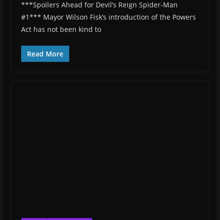
***Spoilers Ahead for Devil’s Reign Spider-Man
#1*** Mayor Wilson Fisk’s introduction of the Powers
Act has not been kind to
Read More