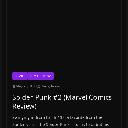
COMICS
COMIC REVIEWS
May 23, 2022
Darby Power
Spider-Punk #2 (Marvel Comics
Review)
Swinging in from Earth-138, a favorite from the
Spider-verse, the Spider-Punk returns to debut his