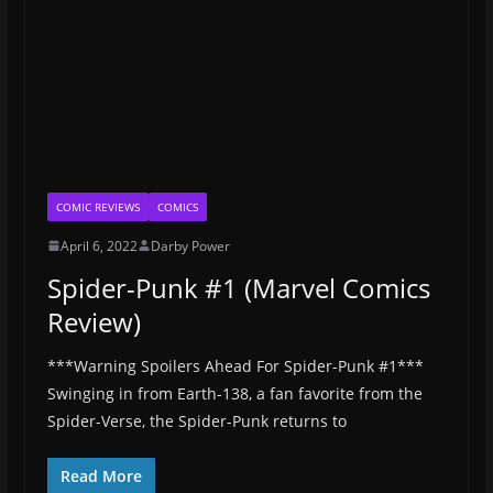
COMIC REVIEWS
COMICS
April 6, 2022
Darby Power
Spider-Punk #1 (Marvel Comics
Review)
***Warning Spoilers Ahead For Spider-Punk #1***
Swinging in from Earth-138, a fan favorite from the
Spider-Verse, the Spider-Punk returns to
Read More