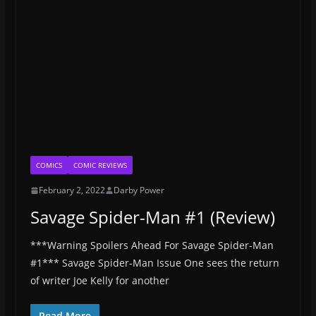
COMICS
COMIC REVIEWS
February 2, 2022
Darby Power
Savage Spider-Man #1 (Review)
***Warning Spoilers Ahead For Savage Spider-Man
#1*** Savage Spider-Man Issue One sees the return
of writer Joe Kelly for another
Read More