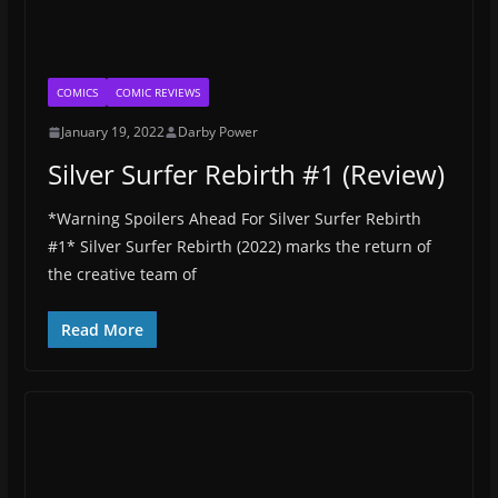
COMICS
COMIC REVIEWS
January 19, 2022
Darby Power
Silver Surfer Rebirth #1 (Review)
*Warning Spoilers Ahead For Silver Surfer Rebirth
#1* Silver Surfer Rebirth (2022) marks the return of
the creative team of
Read More