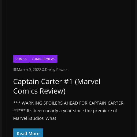
COMICS
COMIC REVIEWS
March 9, 2022
Darby Power
Captain Carter #1 (Marvel
Comics Review)
*** WARNING SPOILERS AHEAD FOR CAPTAIN CARTER
#1*** It’s been nearly a year since the premiere of
Marvel Studios’ What
Read More