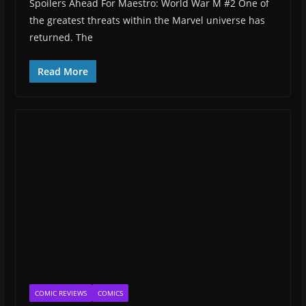
Spoilers Ahead For Maestro: World War M #2 One of
the greatest threats within the Marvel universe has
returned. The
Read More
COMIC REVIEWS
COMICS