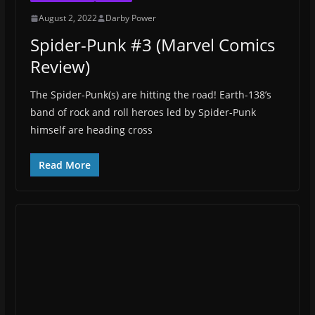
August 2, 2022
Darby Power
Spider-Punk #3 (Marvel Comics
Review)
The Spider-Punk(s) are hitting the road! Earth-138’s
band of rock and roll heroes led by Spider-Punk
himself are heading cross
Read More