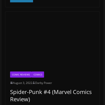
COMIC REVIEWS
COMICS
August 3, 2022
Darby Power
Spider-Punk #4 (Marvel Comics
Review)