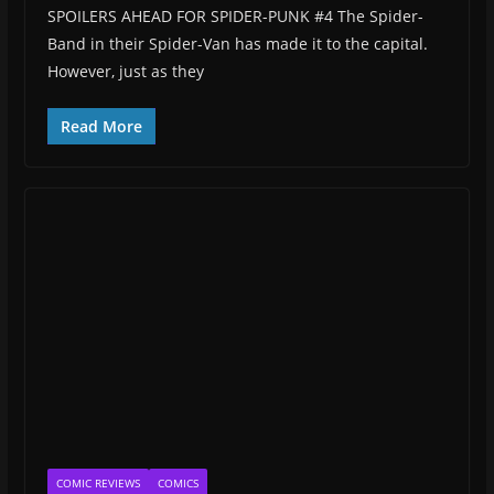
SPOILERS AHEAD FOR SPIDER-PUNK #4 The Spider-
Band in their Spider-Van has made it to the capital.
However, just as they
Read More
COMIC REVIEWS
COMICS