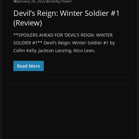
January 26, 2022
Darby Power
Devil’s Reign: Winter Soldier #1
(Review)
**SPOILERS AHEAD FOR ‘DEVIL’S REIGN: WINTER
SOLDIER #1** Devil’s Reign: Winter Soldier #1 by
Collin Kelly, Jackson Lanzing, Nico Leon,
Read More