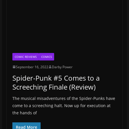
COMIC REVIEWS
COMICS
September 16, 2022
Darby Power
Spider-Punk #5 Comes to a
Screeching Finale (Review)
The musical misadventures of the Spider-Punks have
come to a screeching halt. Now up for execution at
the hands of
Read More