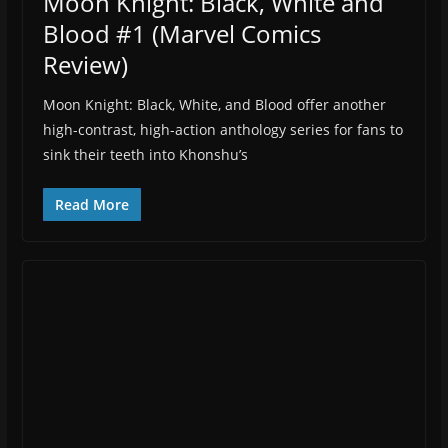
Moon Knight: Black, White and
Blood #1 (Marvel Comics
Review)
Moon Knight: Black, White, and Blood offer another
high-contrast, high-action anthology series for fans to
sink their teeth into Khonshu’s
Read More