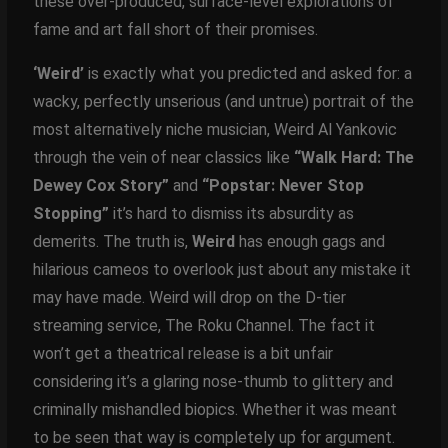
these over-produced, surface-level explorations of
fame and art fall short of their promises.
‘Weird’
is exactly what you predicted and asked for: a
wacky, perfectly unserious (and untrue) portrait of the
most alternatively niche musician, Weird Al Yankovic
through the vein of near classics like
“Walk Hard: The
Dewey Cox Story”
and
“Popstar: Never Stop
Stopping”
it’s hard to dismiss its absurdity as
demerits. The truth is,
Weird
has enough gags and
hilarious cameos to overlook just about any mistake it
may have made. Weird will drop on the D-tier
streaming service, The Roku Channel. The fact it
won’t get a theatrical release is a bit unfair
considering it’s a glaring nose-thumb to glittery and
criminally mishandled biopics. Whether it was meant
to be seen that way is completely up for argument.