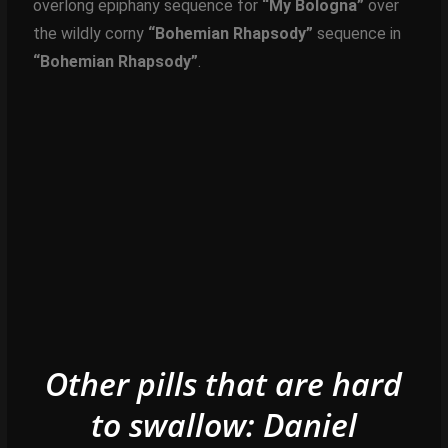
overlong epiphany sequence for
“My Bologna”
over
the wildly corny
“Bohemian Rhapsody”
sequence in
“Bohemian Rhapsody”
.
Other pills that are hard
to swallow: Daniel