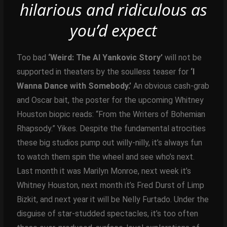
hilarious and ridiculous as
you’d expect
Too bad
‘Weird: The Al Yankovic Story’
will not be
supported in theaters by the soulless teaser for
‘I
Wanna Dance with Somebody.’
An obvious cash-grab
and Oscar bait, the poster for the upcoming Whitney
Houston biopic reads: “From the Writers of Bohemian
Rhapsody.” Yikes. Despite the fundamental atrocities
these big studios pump out willy-nilly, it’s always fun
to watch them spin the wheel and see who’s next.
Last month it was Marilyn Monroe, next week it’s
Whitney Houston, next month it’s Fred Durst of Limp
Bizkit, and next year it will be Nelly Furtado. Under the
disguise of star-studded spectacles, it’s too often