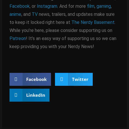
Facebook
, or
Instagram
. And for more
film
,
gaming
,
anime
, and
TV
news, trailers, and updates make sure
to keep it locked right here at
The Nerdy Basement
.
While you’re here, please consider supporting us on
Patreon
! It’s an easy way of supporting us so we can
keep providing you with your Nerdy News!
Facebook
Twitter
LinkedIn