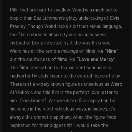
Pills that are hard to swallow: Weird is a much better
biopic than Baz Luhrmann’s glitzy undertaking of Elvis
Presley. Though Weird lacks a distinct visual language,
the film embraces absurdity and ridiculousness
instead of being infected by it the way Elvis was.
Weird has all the terrible makings of films like
“Nina”
but the soulfulness of films like
“Love and Mercy”
.
The film’s dedication to its own bent seriousness
inadvertently adds layers to the central figure at play.
There isn’t a widely known figure as unserious as Weird
Al Yankovic and this film is the perfect love letter to
him…from himself. We watch him find inspiration for
his songs in the most ridiculous ways; in biopics, it’s
always this dramatic epiphany when the figure finds
inspiration for their biggest hit. I would take the