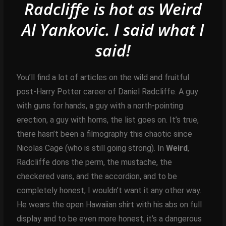
Radcliffe is hot as Weird
Al Yankovic.
I said what I
said!
You’ll find a lot of articles on the wild and fruitful
post-Harry Potter career of Daniel Radcliffe. A guy
with guns for hands, a guy with a north-pointing
erection, a guy with horns, the list goes on. It’s true,
there hasn’t been a filmography this chaotic since
Nicolas Cage (who is still going strong). In
Weird
,
Radcliffe dons the perm, the mustache, the
checkered vans, and the accordion, and to be
completely honest, I wouldn’t want it any other way.
He wears the open Hawaiian shirt with his abs on full
display and to be even more honest, it’s a dangerous