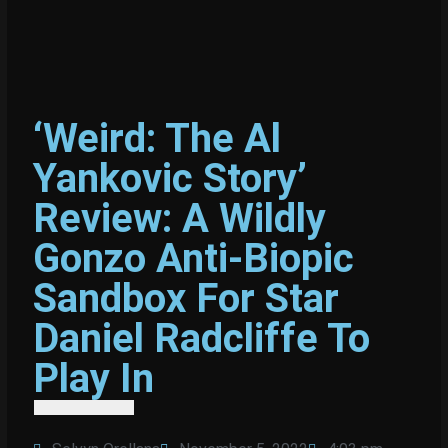
‘Weird: The Al
Yankovic Story’
Review: A Wildly
Gonzo Anti-Biopic
Sandbox For Star
Daniel Radcliffe To
Play In