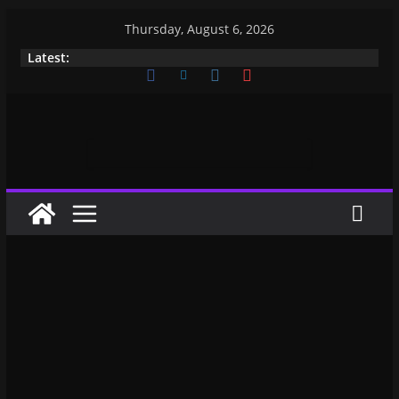
Thursday, August 6, 2026
Latest: