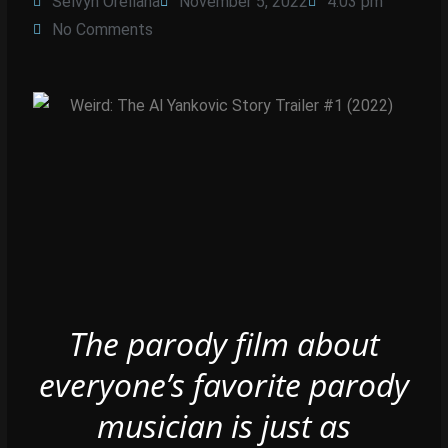
Selvyn Orellana
November 5, 2022
4:03 pm
No Comments
The parody film about
everyone’s favorite parody
musician is just as