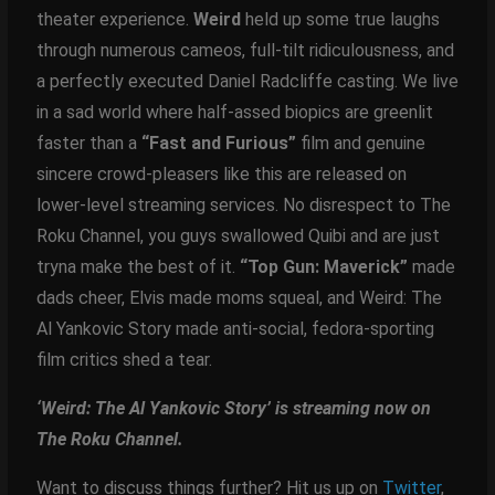
theater experience.
Weird
held up some true laughs
through numerous cameos, full-tilt ridiculousness, and
a perfectly executed Daniel Radcliffe casting. We live
in a sad world where half-assed biopics are greenlit
faster than a
“Fast and Furious”
film and genuine
sincere crowd-pleasers like this are released on
lower-level streaming services. No disrespect to The
Roku Channel, you guys swallowed Quibi and are just
tryna make the best of it.
“Top Gun: Maverick”
made
dads cheer, Elvis made moms squeal, and Weird: The
Al Yankovic Story made anti-social, fedora-sporting
film critics shed a tear.
‘Weird: The Al Yankovic Story’ is streaming now on
The Roku Channel.
Want to discuss things further? Hit us up on
Twitter
,