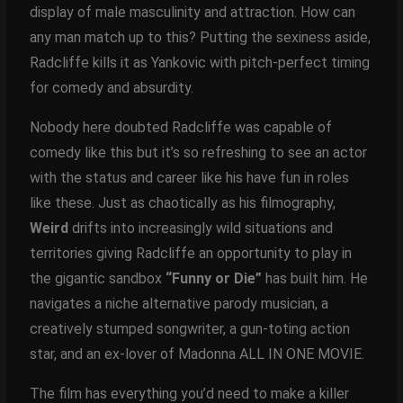
display of male masculinity and attraction. How can
any man match up to this? Putting the sexiness aside,
Radcliffe kills it as Yankovic with pitch-perfect timing
for comedy and absurdity.
Nobody here doubted Radcliffe was capable of
comedy like this but it’s so refreshing to see an actor
with the status and career like his have fun in roles
like these. Just as chaotically as his filmography,
Weird
drifts into increasingly wild situations and
territories giving Radcliffe an opportunity to play in
the gigantic sandbox
“Funny or Die”
has built him. He
navigates a niche alternative parody musician, a
creatively stumped songwriter, a gun-toting action
star, and an ex-lover of Madonna ALL IN ONE MOVIE.
The film has everything you’d need to make a killer