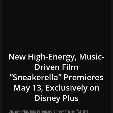
New High-Energy, Music-
Driven Film
“Sneakerella” Premieres
May 13, Exclusively on
Disney
Plus
Disney Plus has released a new trailer for the