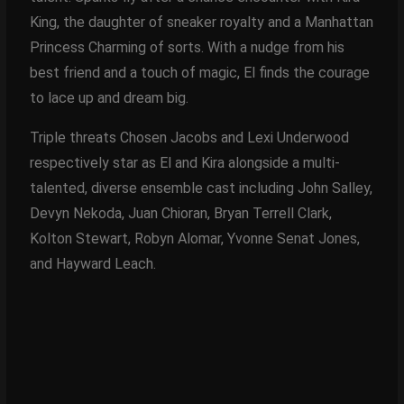
King, the daughter of sneaker royalty and a Manhattan
Princess Charming of sorts. With a nudge from his
best friend and a touch of magic, El finds the courage
to lace up and dream big.
Triple threats Chosen Jacobs and Lexi Underwood
respectively star as El and Kira alongside a multi-
talented, diverse ensemble cast including John Salley,
Devyn Nekoda, Juan Chioran, Bryan Terrell Clark,
Kolton Stewart, Robyn Alomar, Yvonne Senat Jones,
and Hayward Leach.