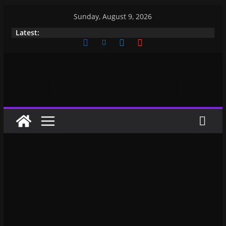
Sunday, August 9, 2026
Latest: