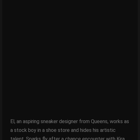
El, an aspiring sneaker designer from Queens, works as
a stock boy in a shoe store and hides his artistic
talent. Sparks fly after a chance encounter with Kira