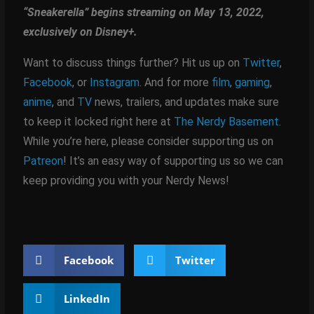
“Sneakerella” begins streaming on May 13, 2022,
exclusively on Disney+.
Want to discuss things further? Hit us up on
Twitter
,
Facebook
, or
Instagram
. And for more
film
,
gaming
,
anime
, and
TV
news, trailers, and updates make sure
to keep it locked right here at
The Nerdy Basement
.
While you’re here, please consider supporting us on
Patreon
! It’s an easy way of supporting us so we can
keep providing you with your Nerdy News!
Facebook
Twitter
LinkedIn