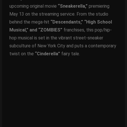
upcoming original movie
“Sneakerella,”
premiering
May 13 on the streaming service. From the studio
behind the mega-hit
“Descendants,” “High School
Musical,” and “ZOMBIES”
franchises, this pop/hip-
hop musical is set in the vibrant street-sneaker
subculture of New York City and puts a contemporary
twist on the
“Cinderella”
fairy tale.