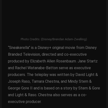
Photo Credits: (Disney/Brendan Adam-Zwelling)
“Sneakerella” is a Disney+ original movie from Disney
Branded Television, directed and co-executive
produced by Elizabeth Allen Rosenbaum. Jane Startz
and Rachel Watanabe-Batton serve as executive
producers. The teleplay was written by David Light &
Joseph Raso, Tamara Chestna, and Mindy Stern &
George Gore II and is based on a story by Stern & Gore
and Light & Raso. Chestna also serves as a co-
executive producer.