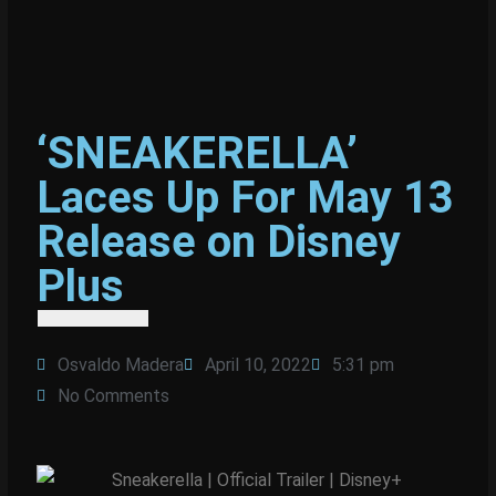
‘SNEAKERELLA’
Laces Up For May 13
Release on Disney
Plus
Osvaldo Madera
April 10, 2022
5:31 pm
No Comments