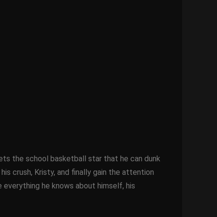
ets the school basketball star that he can dunk
 crush, Kristy, and finally gain the attention
e everything he knows about himself, his