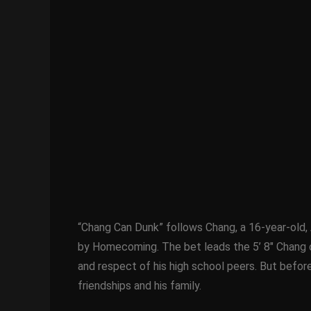
“Chang Can Dunk” follows Chang, a 16-year-old, 
by Homecoming. The bet leads the 5’ 8″ Chang on 
and respect of his high school peers. But before
friendships and his family.