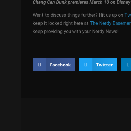
Chang Can Dunk premieres March 10 on Disney 
Want to discuss things further? Hit us up on
Twi
keep it locked right here at
The Nerdy Baseme
keep providing you with your Nerdy News!
Facebook
Twitter