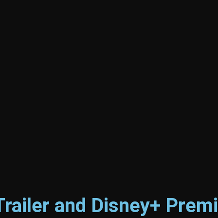
Trailer and Disney+ Prem