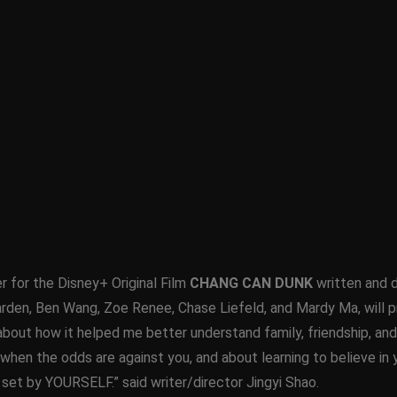
er for the Disney+ Original Film
CHANG CAN DUNK
written and d
rden, Ben Wang, Zoe Renee, Chase Liefeld, and Mardy Ma, will p
 about how it helped me better understand family, friendship, a
when the odds are against you, and about learning to believe in 
 set by YOURSELF.” said writer/director Jingyi Shao.