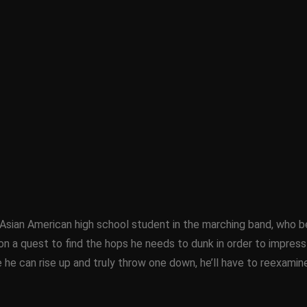
Asian American high school student in the marching band, who b
a quest to find the hops he needs to dunk in order to impress his
 he can rise up and truly throw one down, he’ll have to reexamin