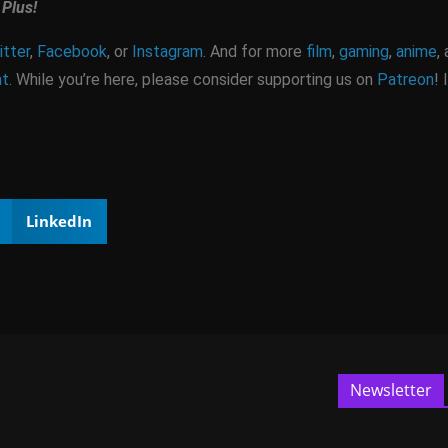
Plus!
tter
,
Facebook
, or
Instagram
. And for more
film
,
gaming
,
anime
,
nt
. While you’re here, please consider supporting us on
Patreon
! 
LinkedIn
Newsletter