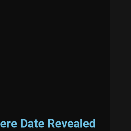
iere Date Revealed