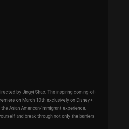
irected by Jingyi Shao. The inspiring coming-of-
remiere on March 10th exclusively on Disney+.
nd the Asian American/immigrant experience,
yourself and break through not only the barriers