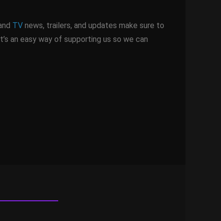
 and
TV
news, trailers, and updates make sure to
It’s an easy way of supporting us so we can