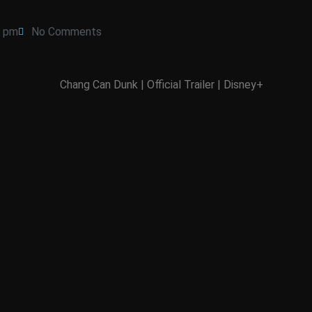
7 pm
No Comments