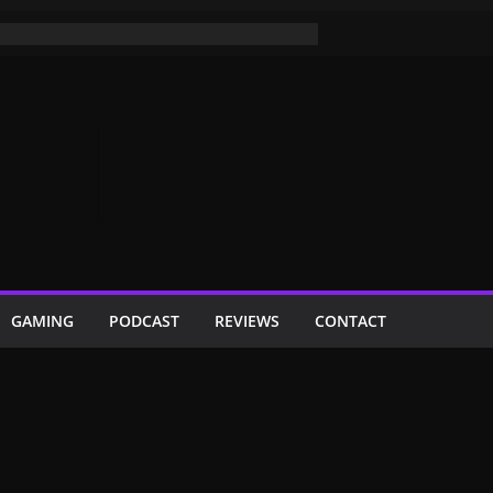
GAMING
PODCAST
REVIEWS
CONTACT