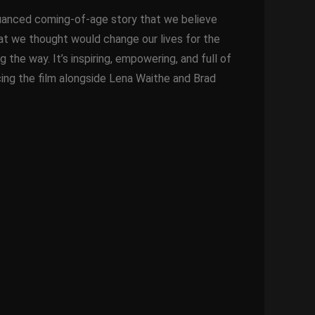
t, nuanced coming-of-age story that we believe
that we thought would change our lives for the
 the way. It’s inspiring, empowering, and full of
cing the film alongside Lena Waithe and Brad