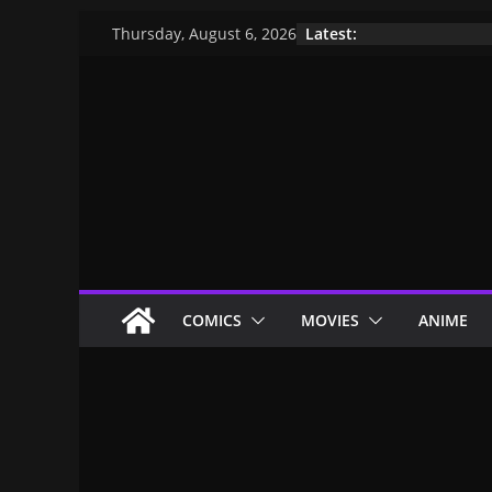
Latest:
Thursday, August 6, 2026
COMICS
MOVIES
ANIME