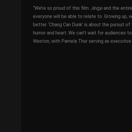
“We’re so proud of this film. Jingyi and the enti
everyone will be able to relate to. Growing up, 
better. ‘Chang Can Dunk’ is about the pursuit of 
humor and heart. We can’t wait for audiences to
Weston, with Pamela Thur serving as executive