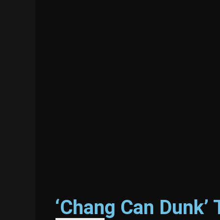
‘Chang Can Dunk’ 