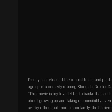
Disney has released the official trailer and post
age sports comedy starring Bloom Li, Dexter Da
“This movie is my love letter to basketball and
about growing up and taking responsibility even 
set by others but more importantly, the barriers