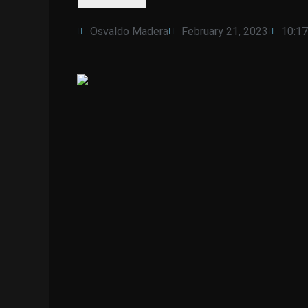
Osvaldo Madera
February 21, 2023
10:1