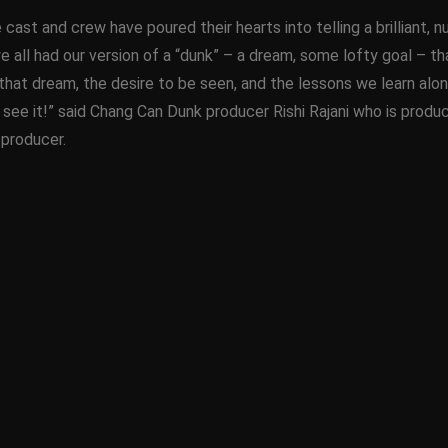
re cast and crew have poured their hearts into telling a brillian
we all had our version of a “dunk” – a dream, some lofty goal – 
that dream, the desire to be seen, and the lessons we learn along
 see it!” said Chang Can Dunk producer Rishi Rajani who is produ
 producer.