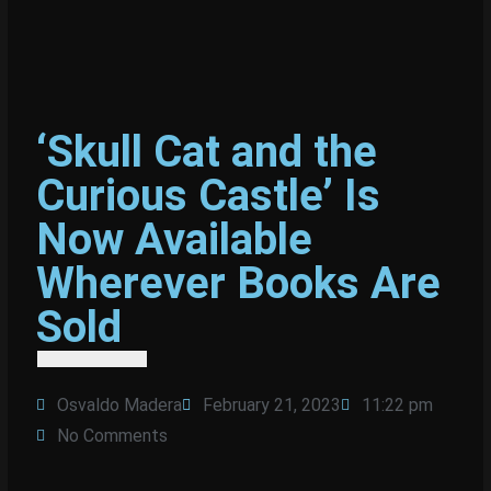
‘Skull Cat and the
Curious Castle’ Is
Now Available
Wherever Books Are
Sold
Osvaldo Madera
February 21, 2023
11:22 pm
No Comments