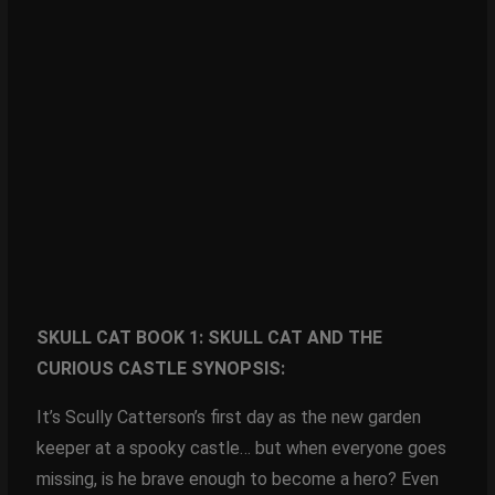
SKULL CAT BOOK 1: SKULL CAT AND THE
CURIOUS CASTLE SYNOPSIS:
It’s Scully Catterson’s first day as the new garden
keeper at a spooky castle… but when everyone goes
missing, is he brave enough to become a hero? Even