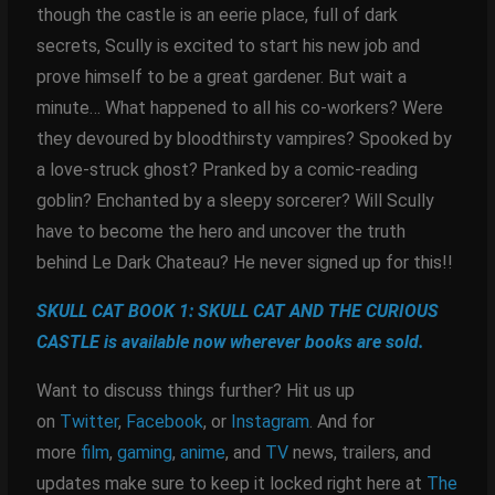
though the castle is an eerie place, full of dark
secrets, Scully is excited to start his new job and
prove himself to be a great gardener. But wait a
minute… What happened to all his co-workers? Were
they devoured by bloodthirsty vampires? Spooked by
a love-struck ghost? Pranked by a comic-reading
goblin? Enchanted by a sleepy sorcerer? Will Scully
have to become the hero and uncover the truth
behind Le Dark Chateau? He never signed up for this!!
SKULL CAT BOOK 1: SKULL CAT AND THE CURIOUS
CASTLE is available now wherever books are sold.
Want to discuss things further? Hit us up
on
Twitter
,
Facebook
, or
Instagram
. And for
more
film
,
gaming
,
anime
, and
TV
news, trailers, and
updates make sure to keep it locked right here at
The