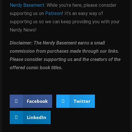
Nerdy Basement
. While you’re here, please consider
supporting us on
Patreon
! It’s an easy way of
supporting us so we can keep providing you with your
Nerdy News!
Disclaimer: The Nerdy Basement earns a small
commission from purchases made through our links.
Please consider supporting us and the creators of the
offered comic book titles.
Facebook
Twitter
LinkedIn