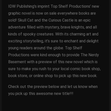
IDW Publishing’s imprint Top Shelf Productions’ new
graphic novel is now on sale everywhere books are
sold! Skull Cat and the Curious Castle is an epic
adventure filled with mystery, brave knights, and all
kinds of spooky creatures. With its charming art and
exciting storytelling, it’s sure to enchant and delight
young readers around the globe. Top Shelf
Productions were kind enough to provide The Nerdy
Basement with a preview of this new novel which is
sure to make you rush to your local comic book shop,
book store, or online shop to pick up this new book.
Check out the preview below and let us know when
you pick up this awesome new title!!!