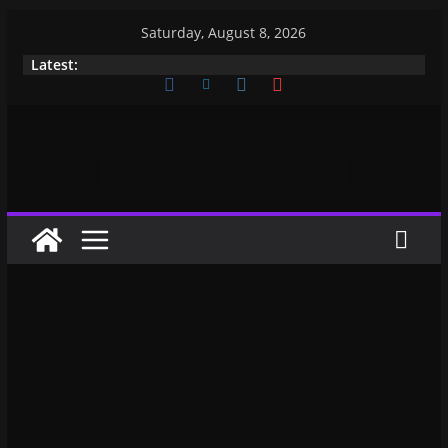
Saturday, August 8, 2026
Latest: