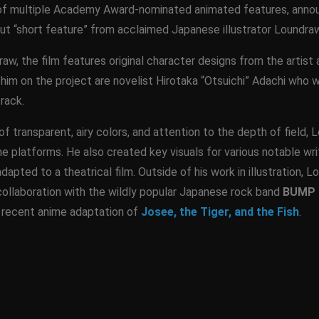
 of multiple Academy Award-nominated animated features, annou
t “short feature” from acclaimed Japanese illustrator Loundraw
raw, the film features original character designs from the arti
 him on the project are novelist Hirotaka “Otsuichi” Adachi who w
rack.
of transparent, airy colors, and attention to the depth of field,
e platforms. He also created key visuals for various notable write
apted to a theatrical film. Outside of his work in illustration, 
ollaboration with the wildly popular Japanese rock band
BUMP 
e recent anime adaptation of
Josee, the Tiger, and the Fish
.