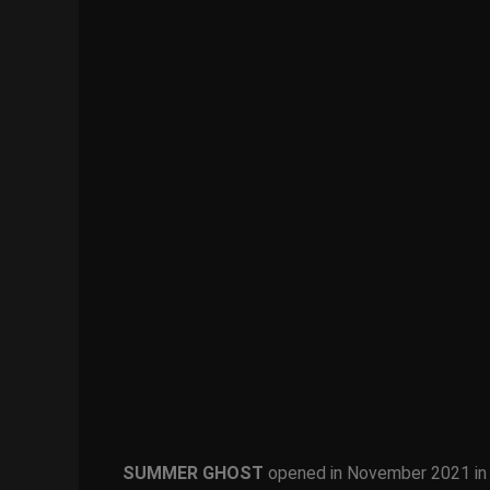
SUMMER GHOST
opened in November 2021 in