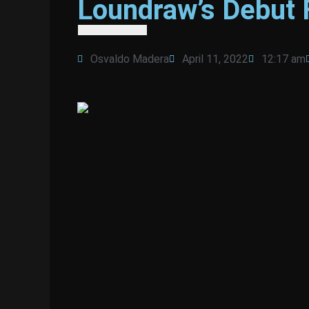
Loundraw’s Debut 
Osvaldo Madera
April 11, 2022
12:17 am