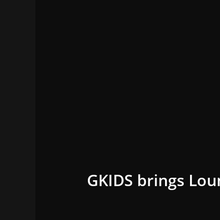
GKIDS brings Lou