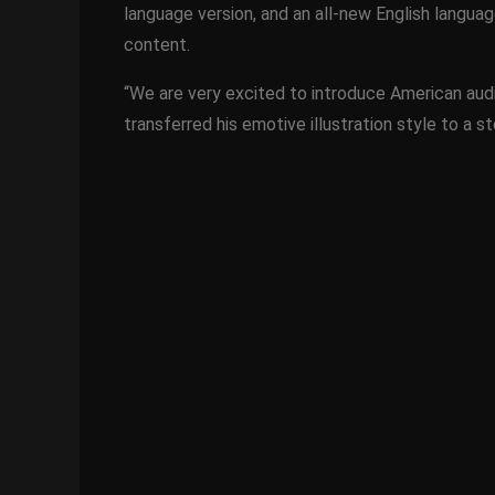
language version, and an all-new English languag
content.
“We are very excited to introduce American aud
transferred his emotive illustration style to a