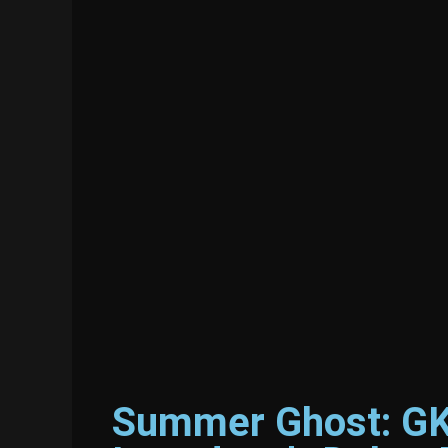
Summer Ghost: GKI