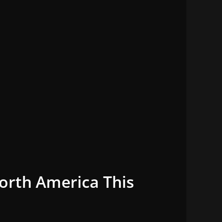
orth America This