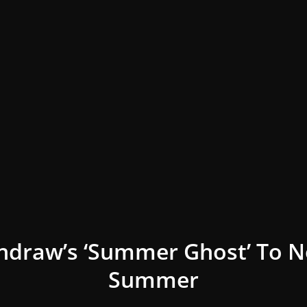
ndraw’s ‘Summer Ghost’ To N
Summer