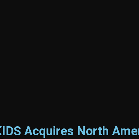
DS Acquires North Amer