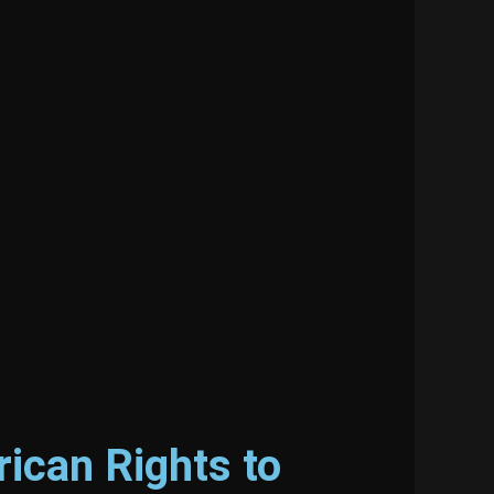
ican Rights to