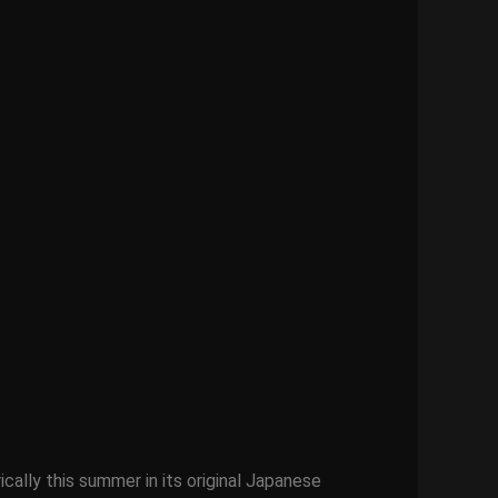
ically this summer in its original Japanese