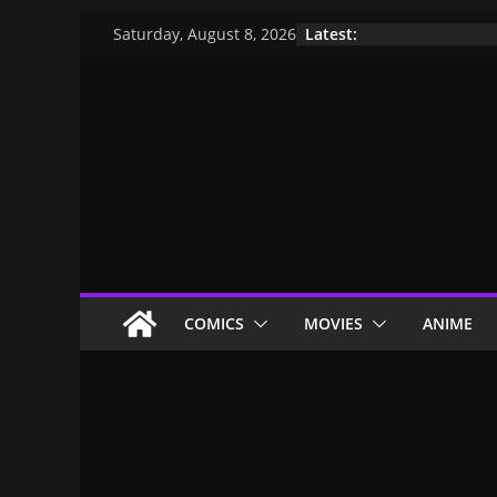
Latest:
Saturday, August 8, 2026
COMICS
MOVIES
ANIME