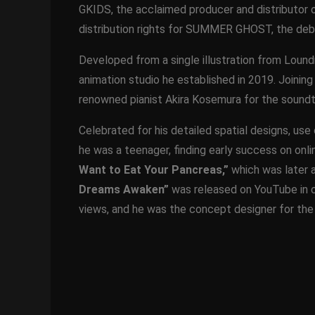
GKIDS, the acclaimed producer and distributor
distribution rights for SUMMER GHOST, the debu
Developed from a single illustration from Lound
animation studio he established in 2019. Joining
renowned pianist Akira Kosemura for the soundt
Celebrated for his detailed spatial designs, use 
he was a teenager, finding early success on onlin
Want to Eat Your Pancreas,”
which was later ad
Dreams Awaken”
was released on YouTube in c
views, and he was the concept designer for th