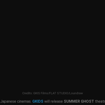
Credits: GKIS Films/FLAT STUDIO/Loundraw
 Japanese cinemas.
GKIDS
will release
SUMMER GHOST
theatr