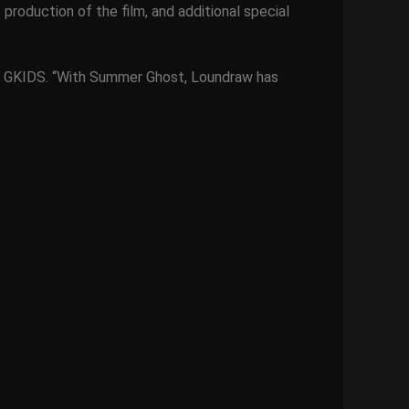
 production of the film, and additional special
 of GKIDS. “With Summer Ghost, Loundraw has