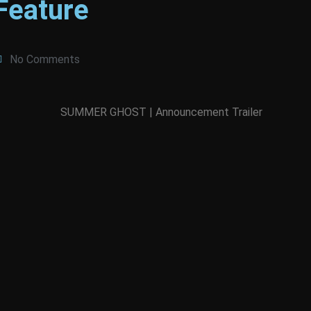
Feature
No Comments