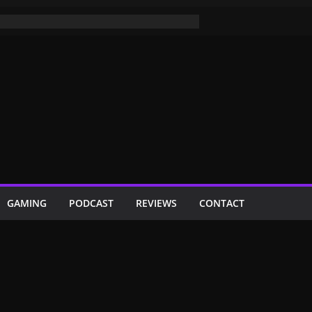
GAMING
PODCAST
REVIEWS
CONTACT