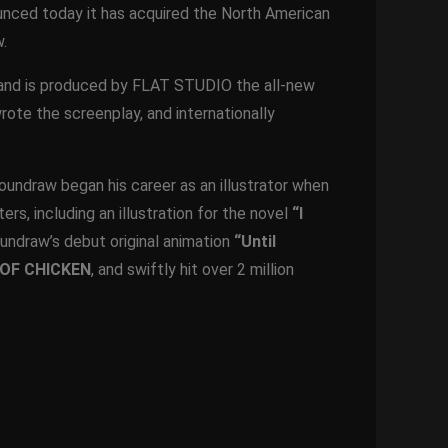
nced today it has acquired the North American
.
st and is produced by FLAT STUDIO the all-new
rote the screenplay, and internationally
 Loundraw began his career as an illustrator when
rs, including an illustration for the novel
“I
Loundraw’s debut original animation
“Until
OF CHICKEN
, and swiftly hit over 2 million