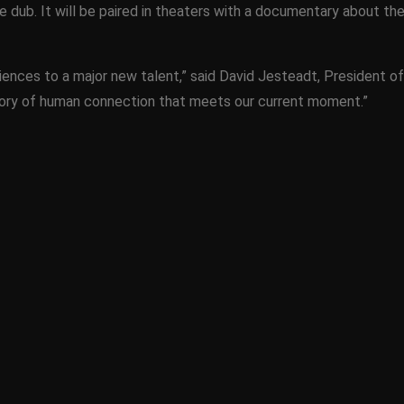
e dub. It will be paired in theaters with a documentary about the
iences to a major new talent,” said David Jesteadt, President
 story of human connection that meets our current moment.”