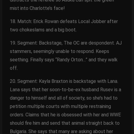
mist into Charlotte’s face!
18. Match: Erick Rowan defeats Local Jobber after
two chokeslams and a big boot.
19. Segment: Backstage, The OC are despondent. AJ
stammers, seemingly unable to respond. Keeps
seething. Finally says “Randy Orton…” and they walk
off.
20. Segment: Kayla Braxton is backstage with Lana.
Lana says that her soon-to-be-ex husband Rusev is a
danger to himself and all of society, so she’s had to
petition multiple courts with multiple restraining
orders. Claims that he is obsessed with her and WWE
should fire him and send that animal straight back to
Bulgaria. She says that many are asking about her