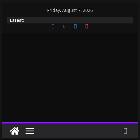
Friday, August 7, 2026
Latest: