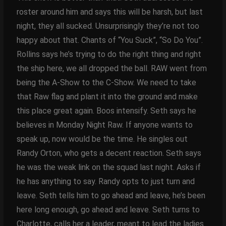
roster around him and says this will be harsh, but last
night, they all sucked. Unsurprisingly they’re not too
happy about that. Chants of “You Suck”, “So Do You”.
Rollins says he’s trying to do the right thing and right
the ship here, we all dropped the ball. RAW went from
being the A-Show to the C-Show. We need to take
that Raw flag and plant it into the ground and make
this place great again. Boos intensify. Seth says he
believes in Monday Night Raw. If anyone wants to
speak up, now would be the time. He singles out
Randy Orton, who gets a decent reaction. Seth says
he was the weak link on the squad last night. Asks if
he has anything to say. Randy opts to just turn and
leave. Seth tells him to go ahead and leave, he’s been
here long enough, go ahead and leave. Seth turns to
Charlotte, calls her a leader, meant to lead the ladies