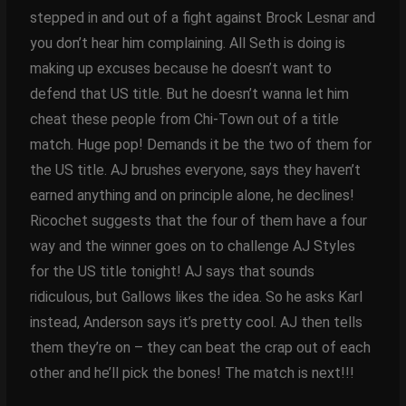
stepped in and out of a fight against Brock Lesnar and
you don’t hear him complaining. All Seth is doing is
making up excuses because he doesn’t want to
defend that US title. But he doesn’t wanna let him
cheat these people from Chi-Town out of a title
match. Huge pop! Demands it be the two of them for
the US title. AJ brushes everyone, says they haven’t
earned anything and on principle alone, he declines!
Ricochet suggests that the four of them have a four
way and the winner goes on to challenge AJ Styles
for the US title tonight! AJ says that sounds
ridiculous, but Gallows likes the idea. So he asks Karl
instead, Anderson says it’s pretty cool. AJ then tells
them they’re on – they can beat the crap out of each
other and he’ll pick the bones! The match is next!!!