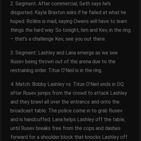
2. Segment: After commercial, Seth says he’s
disgusted. Kayla Braxton asks if he failed at what he
hoped. Rollins is mad, saying Owens will have to learn
things the hard way. So tonight, him and Kev, in the ring
– that’s a challenge Kev, see you out there.
3. Segment: Lashley and Lana emerge as we see
Rusev being thrown out of the arena due to the
restraining order. Titus O’Neil is in the ring.
4. Match: Bobby Lashley vs. Titus O’Neil ends in DQ
after Rusev jumps from the crowd to attack Lashley
and they brawl all over the entrance and onto the
broadcast table. The police come in to grab Rusev
and is handcuffed. Lana helps Lashley off the table,
until Rusev breaks free from the cops and dashes
forward for a shoulder block that knocks Lashley off