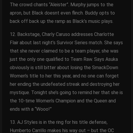
The crowd chants “Aleister”. Murphy jumps to the
apron, but Black doesnt even flinch. Buddy opts to
back off back up the ramp as Black’s music plays.
12. Backstage, Charly Caruso addresses Charlotte
Flair about last night’s Survivor Series match. She says
that she never claimed to be a team player, she was
just the only one qualified to Team Raw. Says Asuka
obviously is still bitter about losing the SmackDown
Women’s title to her this year, and no one can forget
her ending the undefeated streak and destroying her
mystique. Tonight she’s going to remind her that she is
the 10-time Women’s Champion and the Queen and
ends with a “Wooo!”
13. AJ Styles is in the ring for his title defense,
Humberto Carrillo makes his way out – but the OC