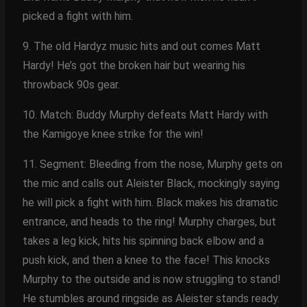
picked a fight with him.
9. The old Hardyz music hits and out comes Matt
Hardy! He’s got the broken hair but wearing his
throwback 90s gear.
10. Match: Buddy Murphy defeats Matt Hardy with
the Kamigoye knee strike for the win!
11. Segment: Bleeding from the nose, Murphy gets on
the mic and calls out Aleister Black, mockingly saying
he will pick a fight with him. Black makes his dramatic
entrance, and heads to the ring! Murphy charges, but
takes a leg kick, hits his spinning back elbow and a
push kick, and then a knee to the face! This knocks
Murphy to the outside and is now struggling to stand!
He stumbles around ringside as Aleister stands ready.