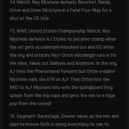
14. Match: Rey Mysterio defeats Ricochet, Randy
Orton and Drew McIntyre in a Fatal Four-Way for a
shot at the US title.
15. WWE United States Championship Match: Rey
Mysterio defeats AJ Styles to become champ when
the ref gets accidentally knocked out and OC enter
the ring and attacks Rey! Orton shockingly runs in for
the save, takes out Gallows and Anderson. In the ring,
AJ tries the Phenomenal Forearm but Orton evades!
Mysterio nails the 619 on AJ! Then Orton hits the
RKO to AJ! Mysterio hits with the springboard frog
splash from the top rope and gets the win to a huge
pop from the crowd!
16. Segment: Backstage, Owens takes up the mic and
says he knows Seth is doing everything he can to