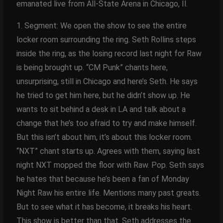
emanated live from All-State Arena in Chicago, Il.
1. Segment: We open the show to see the entire
locker room surrounding the ring. Seth Rollins steps
inside the ring, as the losing record last night for Raw
is being brought up. “CM Punk” chants here,
unsurprising, still in Chicago and here’s Seth. He says
he tried to get him here, but he didn’t show up. He
wants to sit behind a desk in LA and talk about a
change that he’s too afraid to try and make himself.
But this isn’t about him, it’s about this locker room.
“NXT” chant starts up. Agrees with them, saying last
night NXT mopped the floor with Raw. Pop. Seth says
he hates that because he’s been a fan of Monday
Night Raw his entire life. Mentions many past greats.
But to see what it has become, it breaks his heart.
This show is better than that. Seth addresses the