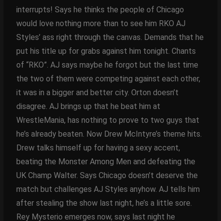
interrupts! Says he thinks the people of Chicago
would love nothing more than to see him RKO AJ
Styles’ ass right through the canvas. Demands that he
put his title up for grabs against him tonight. Chants
of “RKO”. AJ says maybe he forgot but the last time
the two of them were competing against each other,
it was in a bigger and better city. Orton doesn’t
disagree. AJ brings up that he beat him at
WrestleMania, has nothing to prove to two guys that
he’s already beaten. Now Drew McIntyre’s theme hits.
Drew talks himself up for having a sexy accent,
beating the Monster Among Men and defeating the
UK Champ Walter. Says Chicago doesn’t deserve the
match but challenges AJ Styles anyhow. AJ tells him
after stealing the show last night, he’s a little sore.
Rey Mysterio emerges now, says last night he