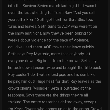
into the Survivor Series match last night but wasn’t
even the last standing for Team Raw. “And you call
yourself a Flair!” Seth got heat for that. She, too,
turns and leaves. Seth turns to AOP who weren’t on
the show last night, how they’ve been talking for
weeks about violence for the sake of violence,
could’ve used them. AOP make their leave quickly.
Seth says Rey Mysterio, more than anybody, let
everyone down! Big boos from the crowd. Seth says
he took down Lesnar twice and brought the title back.
Rey couldn’t do it with a lead pipe and his dumb kid
helping him out! Huge heat for that. Rey leaves as the
crowd chants “Asshole”. Seth is outraged at the
response. Says these are the things they’re all
thinking. The entire roster has drifted away, except
for Kevin Owens who comes up onto the apron. Crowd