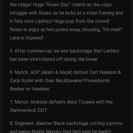
the stage! Huge “Rusev Day” chants as the cops
struggle with Rusev, as he kicks at a steel framing and
it falls onto Lashley! Huge pop from the crowd!
Rusev is angry as he’s pulled away, shouting, “I’m mad!”
Lana is stunned!
5. After commercial, we see backstage that Lashley
has been stretchered off during the break.
6. Match: AOP (Akam & Razar) defeat Curt Hawkins &
Zack Ryder with their Neckbreaker/Powerbomb
finisher on Hawkins.
7. Matcn: Andrade defeats Akira Tozawa with the
Hammerlock DDT.
8. Segment: Aleister Black backstage cutting a promo
and warns Buddy Murphy that he’ll wish he hadn’t