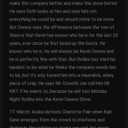
make this company better and make this show better.
He says Seth looks at him and says he’s not
everything he could be and should strive to be more.
But Owens says the difference between the two of
them is that Kevin has known who he is for the last 20
years, ever since he first laced up the boots. He
knows who he is. He will always be Kevin Owens and
he is perfectly fine with that. But Rollins has tried his
hardest to be what he thinks the company needs him
to be, but it’s only turned him into a miserable, whiny
piece of crap. He says Mr. Crossfit can call him Mr.
NXT if he wants to, because he will turn Monday
Night Rollins into the Kevin Owens Show.
17. Match: Asuka defeats Charlotte Flair when Kairi
Sane emerges from the crowd to inteferes and
distracts the referee so Asuka can spit the green