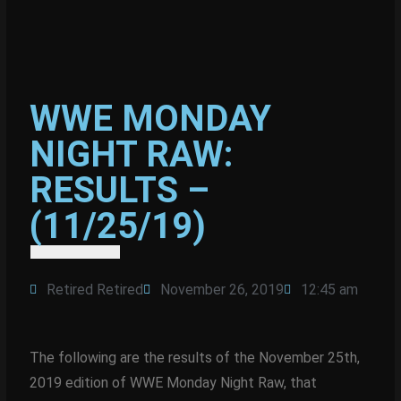
WWE MONDAY
NIGHT RAW:
RESULTS –
(11/25/19)
Retired Retired
November 26, 2019
12:45 am
The following are the results of the November 25th,
2019 edition of WWE Monday Night Raw, that