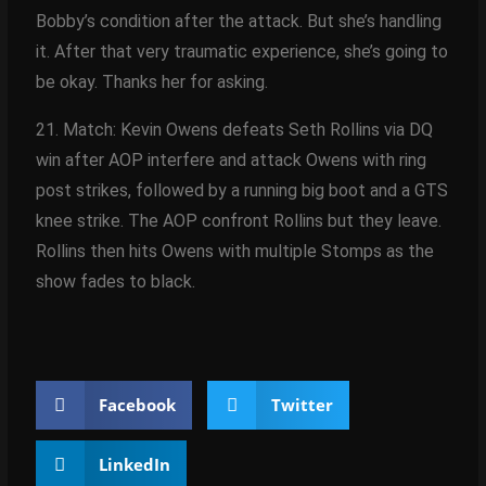
Bobby’s condition after the attack. But she’s handling
it. After that very traumatic experience, she’s going to
be okay. Thanks her for asking.
21. Match: Kevin Owens defeats Seth Rollins via DQ
win after AOP interfere and attack Owens with ring
post strikes, followed by a running big boot and a GTS
knee strike. The AOP confront Rollins but they leave.
Rollins then hits Owens with multiple Stomps as the
show fades to black.
Facebook
Twitter
LinkedIn