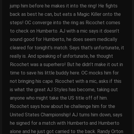
jump him before he makes it into the ring! He fights
back as best he can, but eats a Magic Killer onto the
steps! OC converge into the ring as Ricochet comes
to check on Humberto. AJ with a mic says it doesn’t
sound good for Humberto, he does seem medically
cleared for tonight’s match. Says that’s unfortunate, it
really is. And speaking of unfortunate, he thought
Ricochet was a superhero! But he didn’t make it out in
time to save his little buddy here. OC mocks him for
not bringing his cape. Ricochet with a mic, asks if this
is what the great AJ Styles has become, taking out
anyone who might take the US title off of him.
Ricochet says how about he challenge him for the
United States Championship! AJ turns him down, says
he signed for a match with Humberto and Humberto
alone and he just got carried to the back. Randy Orton