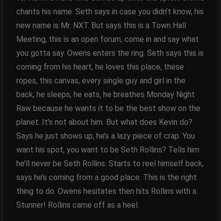
chants his name. Seth says in case you didn’t know, his
new name is Mr. NXT. But says this is a Town Hall
Meeting, this is an open forum, come in and say what
you gotta say. Owens enters the ring. Seth says this is
coming from his heart, he loves this place, these
ropes, this canvas, every single guy and girl in the
back, he sleeps, he eats, he breathes Monday Night
Raw because he wants it to be the best show on the
planet. It’s not about him. But what does Kevin do?
Says he just shows up, he’s a lazy piece of crap. You
want his spot, you want to be Seth Rollins? Tells him
he’ll never be Seth Rollins. Starts to reel himself back,
says he’s coming from a good place. This is the right
thing to do. Owens hesitates then hits Rollins with a
Stunner! Rollins came off as a heel.