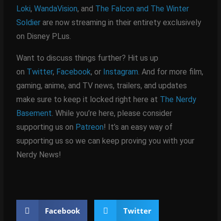
Loki
,
WandaVision
, and
The Falcon and The Winter
Soldier
are now streaming in their entirety exclusively
on Disney PLus.
Want to discuss things further? Hit us up
on
Twitter
,
Facebook
, or
Instagram
. And for more film,
gaming, anime, and TV news, trailers, and updates
make sure to keep it locked right here at
The Nerdy
Basement
. While you’re here, please consider
supporting us on
Patreon
! It’s an easy way of
supporting us so we can keep proving you with your
Nerdy News!
Facebook
Twitter