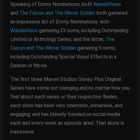
Speaking of Emmy Nominations, both
WandaVision
and
The Falcon and The Winter Soldier
both garnered
an impressive list of Emmy Nominations, with
WandaVision
garnering 23 noms, including Outstanding
Limited or Anthology Series; and the latter,
The
Falcon and The Winter Soldier
garnering 5 noms,
including Outstanding Special Visual Effects in a
Season or Movie.
The first three Marvel Studios Disney Plus Original
Series have come out swinging and no matter how you
feel about each series or their respective finales,
each show has been very cinematic, immersive, and
engaging; and has literally trended on social media
each and every week an episode aired. That alone is
impressive.