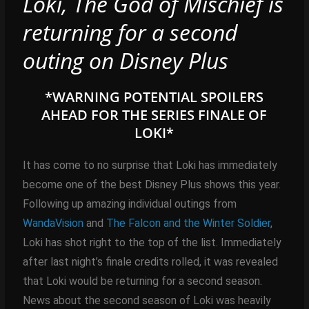
Loki, The God of Mischief is
returning for a second
outing on Disney Plus
*WARNING POTENTIAL SPOILERS
AHEAD FOR THE SERIES FINALE OF
LOKI*
It has come to no surprise that Loki has immediately
become one of the best Disney Plus shows this year.
Following up amazing individual outings from
WandaVision
and
The Falcon and the Winter Soldier
,
Loki has shot right to the top of the list. Immediately
after last night’s finale credits rolled, it was revealed
that Loki would be returning for a second season.
News about the second season of Loki was heavily