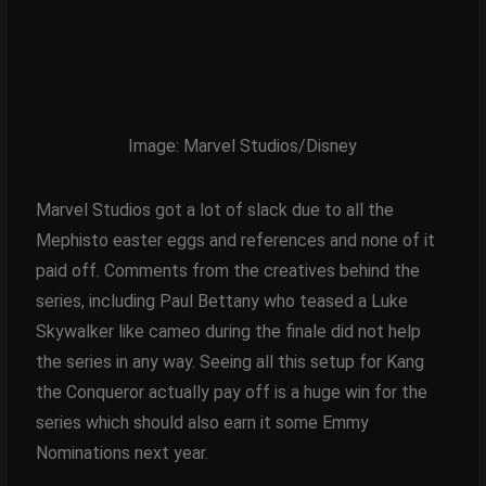
Image: Marvel Studios/Disney
Marvel Studios got a lot of slack due to all the
Mephisto easter eggs and references and none of it
paid off. Comments from the creatives behind the
series, including Paul Bettany who teased a Luke
Skywalker like cameo during the finale did not help
the series in any way. Seeing all this setup for Kang
the Conqueror actually pay off is a huge win for the
series which should also earn it some Emmy
Nominations next year.