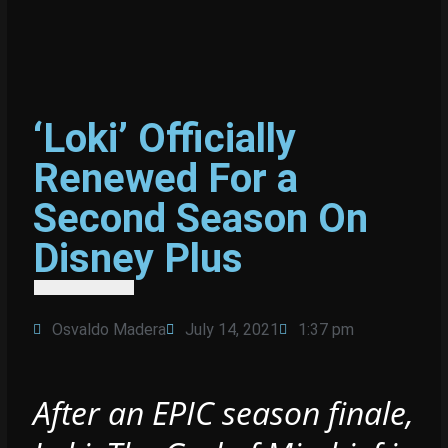
‘Loki’ Officially
Renewed For a
Second Season On
Disney Plus
Osvaldo Madera
July 14, 2021
1:37 pm
After an EPIC season finale,