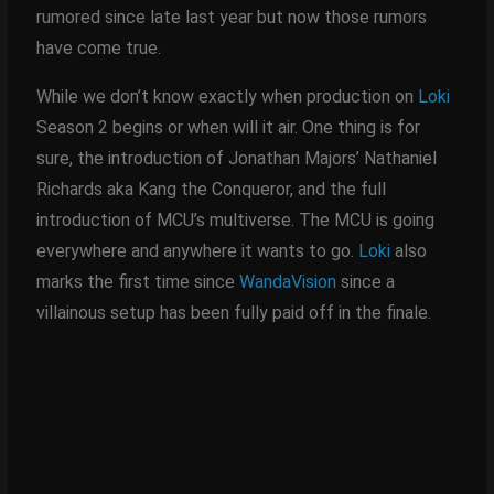
rumored since late last year but now those rumors
have come true.
While we don’t know exactly when production on
Loki
Season 2 begins or when will it air. One thing is for
sure, the introduction of Jonathan Majors’ Nathaniel
Richards aka Kang the Conqueror, and the full
introduction of MCU’s multiverse. The MCU is going
everywhere and anywhere it wants to go.
Loki
also
marks the first time since
WandaVision
since a
villainous setup has been fully paid off in the finale.