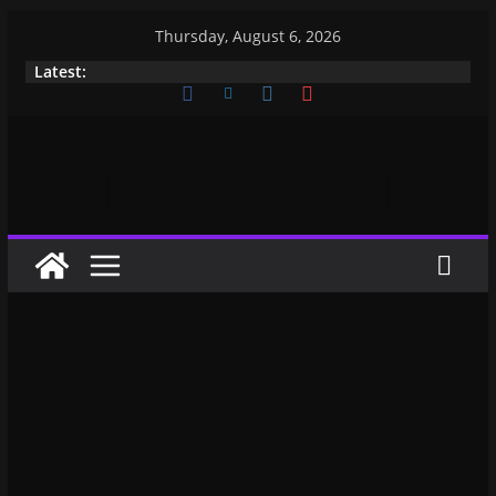
Thursday, August 6, 2026
Latest: