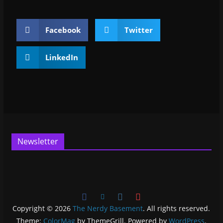
Facebook
Twitter
LinkedIn
Newsletter
Copyright © 2026
The Nerdy Basement
. All rights reserved.
Theme:
ColorMag
by ThemeGrill. Powered by
WordPress
.