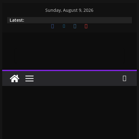
Sunday, August 9, 2026
Latest: