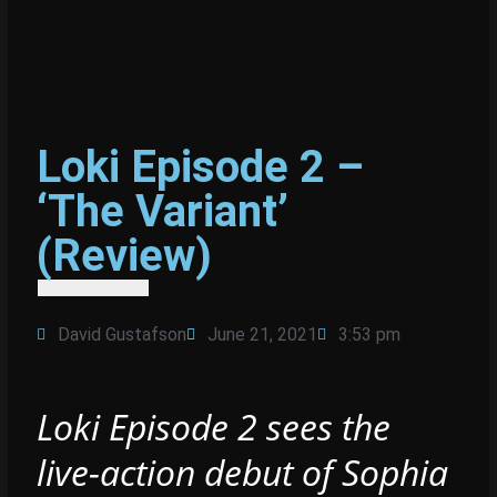
Loki Episode 2 –
‘The Variant’
(Review)
David Gustafson
June 21, 2021
3:53 pm
Loki Episode 2 sees the
live-action debut of Sophia