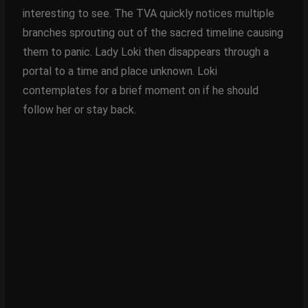
interesting to see. The TVA quickly notices multiple
branches sprouting out of the sacred timeline causing
them to panic. Lady Loki then disappears through a
portal to a time and place unknown. Loki
contemplates for a brief moment on if he should
follow her or stay back.