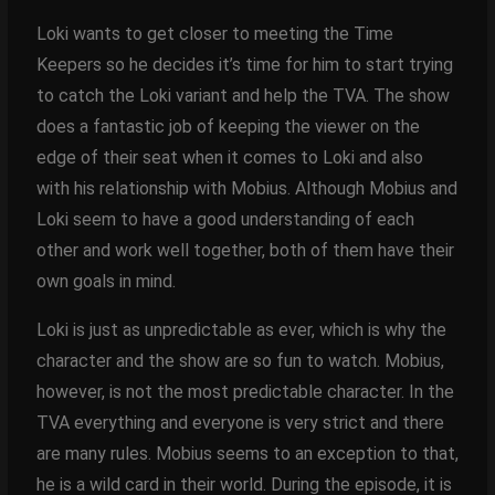
Loki wants to get closer to meeting the Time
Keepers so he decides it’s time for him to start trying
to catch the Loki variant and help the TVA. The show
does a fantastic job of keeping the viewer on the
edge of their seat when it comes to Loki and also
with his relationship with Mobius. Although Mobius and
Loki seem to have a good understanding of each
other and work well together, both of them have their
own goals in mind.
Loki is just as unpredictable as ever, which is why the
character and the show are so fun to watch. Mobius,
however, is not the most predictable character. In the
TVA everything and everyone is very strict and there
are many rules. Mobius seems to an exception to that,
he is a wild card in their world. During the episode, it is