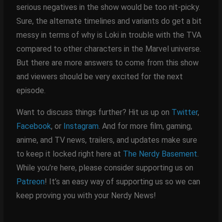
serious negatives in the show would be too nit-picky.
Sure, the alternate timelines and variants do get a bit
messy in terms of why is Loki in trouble with the TVA
compared to other characters in the Marvel universe.
But there are more answers to come from this show
and viewers should be very excited for the next
episode.
Want to discuss things further? Hit us up on
Twitter
,
Facebook
, or
Instagram
. And for more film, gaming,
anime, and TV news, trailers, and updates make sure
to keep it locked right here at
The Nerdy Basement
.
While you’re here, please consider supporting us on
Patreon
! It’s an easy way of supporting us so we can
keep proving you with your Nerdy News!