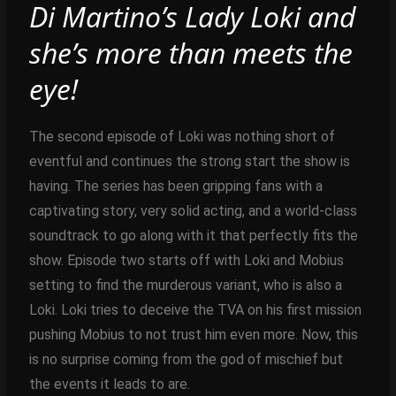
Di Martino’s Lady Loki and
she’s more than meets the
eye!
The second episode of Loki was nothing short of
eventful and continues the strong start the show is
having. The series has been gripping fans with a
captivating story, very solid acting, and a world-class
soundtrack to go along with it that perfectly fits the
show. Episode two starts off with Loki and Mobius
setting to find the murderous variant, who is also a
Loki. Loki tries to deceive the TVA on his first mission
pushing Mobius to not trust him even more. Now, this
is no surprise coming from the god of mischief but
the events it leads to are.