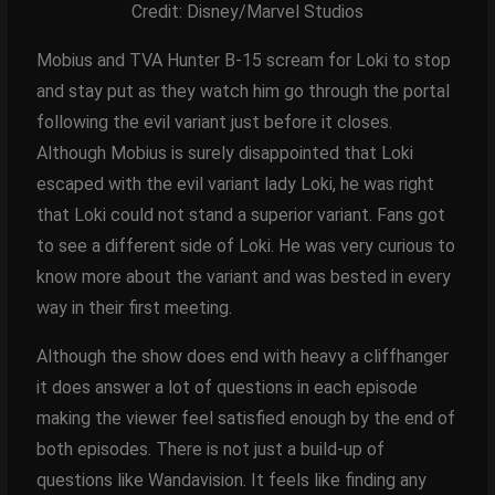
Credit: Disney/Marvel Studios
Mobius and TVA Hunter B-15 scream for Loki to stop
and stay put as they watch him go through the portal
following the evil variant just before it closes.
Although Mobius is surely disappointed that Loki
escaped with the evil variant lady Loki, he was right
that Loki could not stand a superior variant. Fans got
to see a different side of Loki. He was very curious to
know more about the variant and was bested in every
way in their first meeting.
Although the show does end with heavy a cliffhanger
it does answer a lot of questions in each episode
making the viewer feel satisfied enough by the end of
both episodes. There is not just a build-up of
questions like Wandavision. It feels like finding any