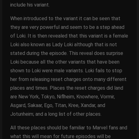
include his variant.
When introduced to the variant it can be seen that
they are very powerful and seem to be a step ahead
of Loki. It is then revealed that this variant is a female
Loki also known as Lady Loki although that is not
stated during the episode. This reveal does surprise
Loki because all the other variants that have been
shown to Loki were male variants. Loki fails to stop
her from releasing reset charges onto many different
places and times. Places the reset charges did land
are New York, Tokyo, Niflheim, Knowhere, Vormir,
Asgard, Sakaar, Ego, Titan, Kree, Xandar, and
Jotunheim; and a long list of other places.
All these places should be familiar to Marvel fans and
what this will mean for future episodes will be