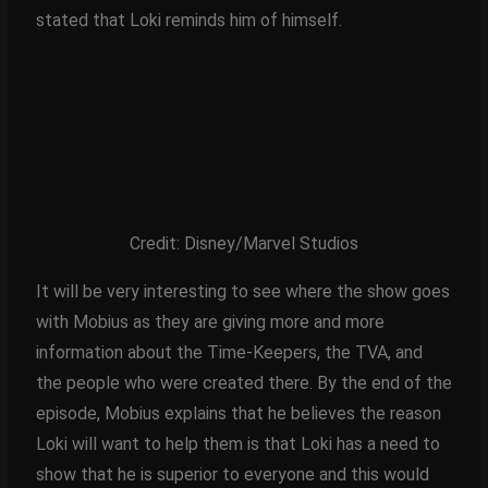
stated that Loki reminds him of himself.
Credit: Disney/Marvel Studios
It will be very interesting to see where the show goes
with Mobius as they are giving more and more
information about the Time-Keepers, the TVA, and
the people who were created there. By the end of the
episode, Mobius explains that he believes the reason
Loki will want to help them is that Loki has a need to
show that he is superior to everyone and this would