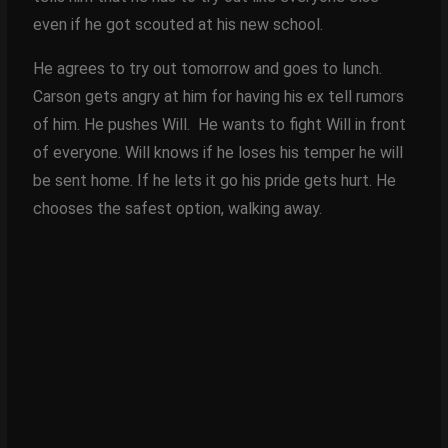
even if he got scouted at his new school.
He agrees to try out tomorrow and goes to lunch.
Carson gets angry at him for having his ex tell rumors
of him. He pushes Will. He wants to fight Will in front
of everyone. Will knows if he loses his temper he will
be sent home. If he lets it go his pride gets hurt. He
chooses the safest option, walking away.