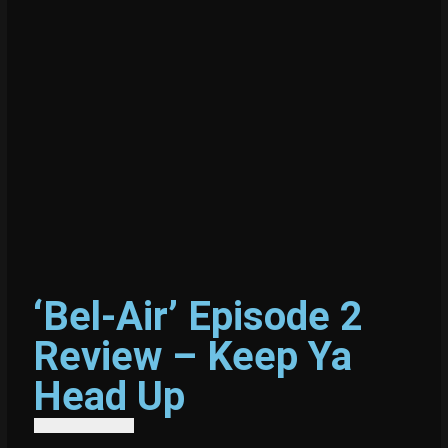
‘Bel-Air’ Episode 2
Review – Keep Ya
Head Up