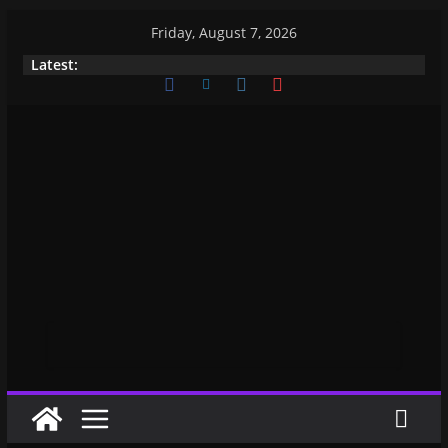
Friday, August 7, 2026
Latest: