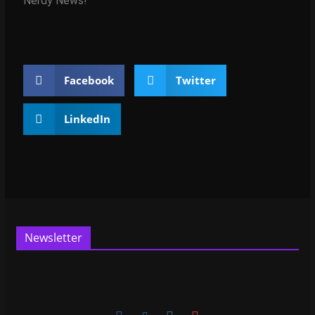
Nerdy News!
Facebook
Twitter
LinkedIn
Newsletter