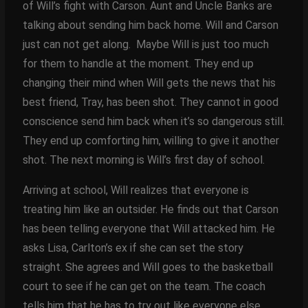
of Will’s fight with Carson. Aunt and Uncle Banks are
talking about sending him back home. Will and Carson
just can not get along. Maybe Will is just too much
for them to handle at the moment. They end up
changing their mind when Will gets the news that his
best friend, Tray, has been shot. They cannot in good
conscience send him back when it’s so dangerous still.
They end up comforting him, willing to give it another
shot. The next morning is Will’s first day of school.
Arriving at school, Will realizes that everyone is
treating him like an outsider. He finds out that Carson
has been telling everyone that Will attacked him. He
asks Lisa, Carlton’s ex if she can set the story
straight. She agrees and Will goes to the basketball
court to see if he can get on the team. The coach
tells him that he has to try out like everyone else