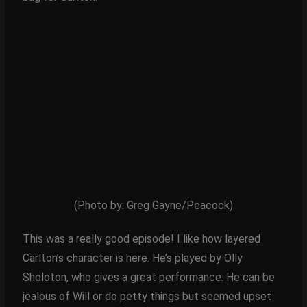
(Photo by: Greg Gayne/Peacock)
This was a really good episode! I like how layered
Carlton’s character is here. He’s played by Olly
Sholoton, who gives a great performance. He can be
jealous of Will or do petty things but seemed upset