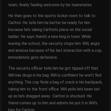
team, finally feeling welcome by his teammates.
He then goes to the sports locker room to talk to
Carlton. He tells him he better be ready for him
because he’s taking Carlton’s place on the social
ladder. He says there’s a new king in town. While
leaving the school, the security stops him. Will, angry
and anxious because of his last interaction with a cop,
immediately gets defensive.
The security officer tells him he got tipped off that
Will has drugs in his bag. Will is confident he won’t find
anything. The cop finds a bag of crack in his backpack,
taking him to the front office. Will yells he’s been set
up as he’s dragged away. Carlton is shocked. His
friend comes up to him and admits he put it in Will’s
bag for Carlton.