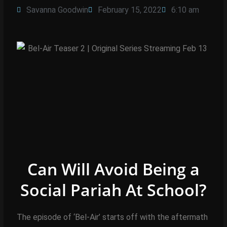
Savanna Goodwin
February 15, 2022
6:10 am
Can Will Avoid Being a
Social Pariah At School?
The episode of ‘Bel-Air’ starts off with the aftermath