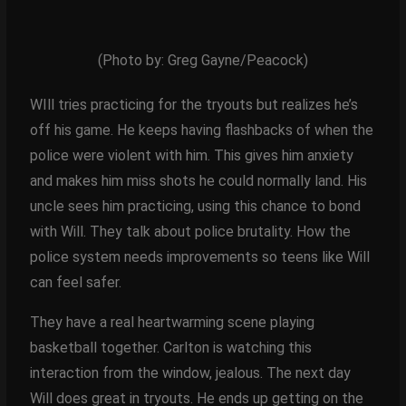
(Photo by: Greg Gayne/Peacock)
WIll tries practicing for the tryouts but realizes he’s
off his game. He keeps having flashbacks of when the
police were violent with him. This gives him anxiety
and makes him miss shots he could normally land. His
uncle sees him practicing, using this chance to bond
with Will. They talk about police brutality. How the
police system needs improvements so teens like Will
can feel safer.
They have a real heartwarming scene playing
basketball together. Carlton is watching this
interaction from the window, jealous. The next day
Will does great in tryouts. He ends up getting on the