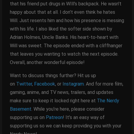
that his friend put drugs in WIll’s backpack. He wasn’t
happy about that at all. I don’t even think he hates
Will. Just resents him and how his presence is messing
with his life. I also liked the softer side shown by
Adrian Holmes, Uncle Banks. His heart-to-heart with
Will was sweet. The episode ended with a cliffhanger
that leaves you wanting to watch the next episode.
Overall, another wonderful episode!
Want to discuss things further? Hit us up
on
Twitter
,
Facebook
, or
Instagram
. And for more film,
gaming, anime, and TV news, trailers, and updates
make sure to keep it locked right here at
The Nerdy
Basement
. While you’re here, please consider
supporting us on
Patreon
! It’s an easy way of
supporting us so we can keep providing you with your