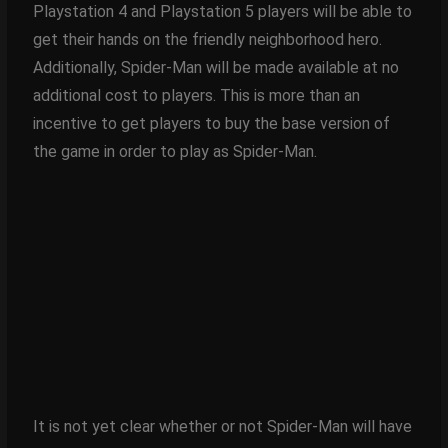
Playstation 4 and Playstation 5 players will be able to
get their hands on the friendly neighborhood hero.
Additionally, Spider-Man will be made available at no
additional cost to players. This is more than an
incentive to get players to buy the base version of
the game in order to play as Spider-Man.
It is not yet clear whether or not Spider-Man will have