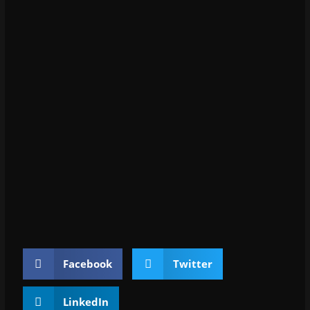
Facebook
Twitter
LinkedIn