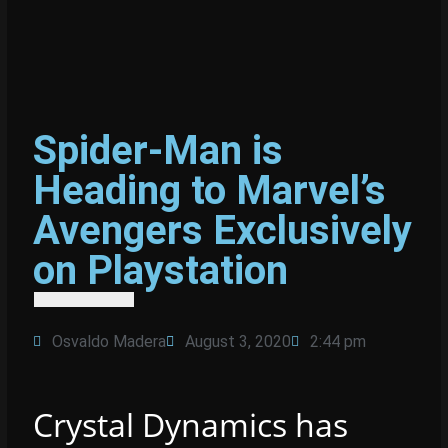
Spider-Man is
Heading to Marvel’s
Avengers Exclusively
on Playstation
Osvaldo Madera
August 3, 2020
2:44 pm
Crystal Dynamics has