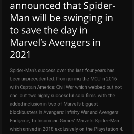
announced that Spider-
Man will be swinging in
to save the day in
Marvel’s Avengers in
2021
Spider-Man’s success over the last four years has
been unprecedented. From joining the MCU in 2016
with Captain America: Civil War which webbed out not
one, but two highly successful solo films, with the
added inclusion in two of Marvel’s biggest
blockbusters in Avengers: Infinity War and Avengers:
Endgame, to Insomniac Games’ Marvel’s Spider-Man
which arrived in 2018 exclusively on the Playstation 4.