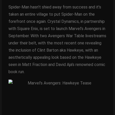
Spider-Man hasn’t shied away from success and it’s
taken an entire village to put Spider-Man on the
forefront once again. Crystal Dynamics, in partnership
with Square Enix, is set to launch Marvel’s Avengers in
September. With two Avengers War Table livestreams
under their belt, with the most recent one revealing
the inclusion of Clint Barton aka Hawkeye, with an
aesthetically appealing look based on the Hawkeye
seen in Matt Fraction and David Aja’s renowned comic
book run.