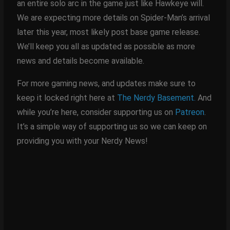
an entire solo arc in the game just like Hawkeye will.
We are expecting more details on Spider-Man’s arrival
later this year, most likely post base game release.
We’ll keep you all as updated as possible as more
news and details become available.
For more gaming news, and updates make sure to
keep it locked right here at
The Nerdy Basement.
And
while you’re here, consider supporting us on
Patreon
.
It’s a simple way of supporting us so we can keep on
providing you with your Nerdy News!