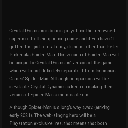
Crystal Dynamics is bringing in yet another renowned
superhero to their upcoming game and if you haven’t
gotten the gist of it already, its none other than Peter
Parker aka Spider-Man. This version of Spider-Man will
be unique to Crystal Dynamics’ version of the game
which will most definitely separate it from Insomniac
Games’ Spider-Man. Although comparisons will be
inevitable, Crystal Dynamics is keen on making their
version of Spider-Man a memorable one.
Although Spider-Man is a long’s way away, (arriving
early 2021). The web-slinging hero will be a
Playstation exclusive. Yes, that means that both