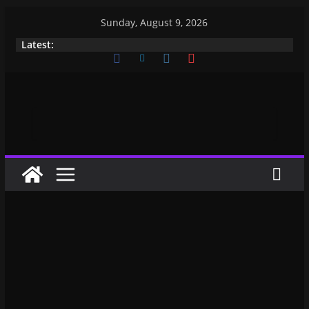
Sunday, August 9, 2026
Latest: