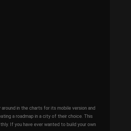
ound in the charts for its mobile version and
ting a roadmap in a city of their choice. This
oothly. If you have ever wanted to build your own