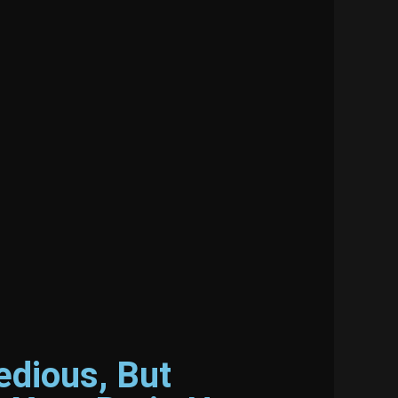
edious, But