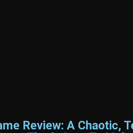
me Review: A Chaotic, T