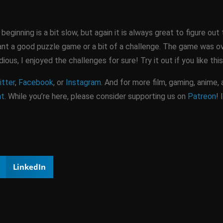
ginning is a bit slow, but again it is always great to figure out 
t a good puzzle game or a bit of a challenge. The game was ove
ious, I enjoyed the challenges for sure! Try it out if you like th
tter
,
Facebook
, or
Instagram
. And for more film, gaming, anime,
nt
. While you’re here, please consider supporting us on
Patreon
! 
LinkedIn