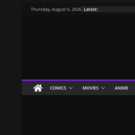
Latest:
Thursday, August 6, 2026
COMICS
MOVIES
ANIME