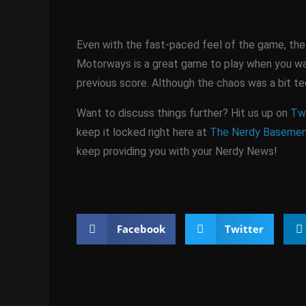
Even with the fast-paced feel of the game, the be
Motorways is a great game to play when you wan
previous score. Although the chaos was a bit ted
Want to discuss things further? Hit us up on
Twi
keep it locked right here at
The Nerdy Baseme
keep providing you with your Nerdy News!
Facebook
Twitter