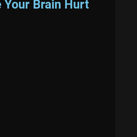
 Your Brain Hurt