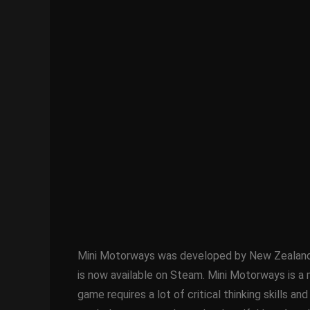
Mini Motorways was developed by New Zealand-ba
is now available on Steam. Mini Motorways is a m
game requires a lot of critical thinking skills an