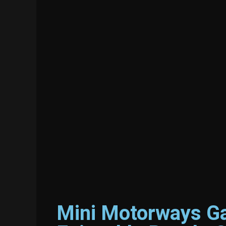
Mini Motorways Ga