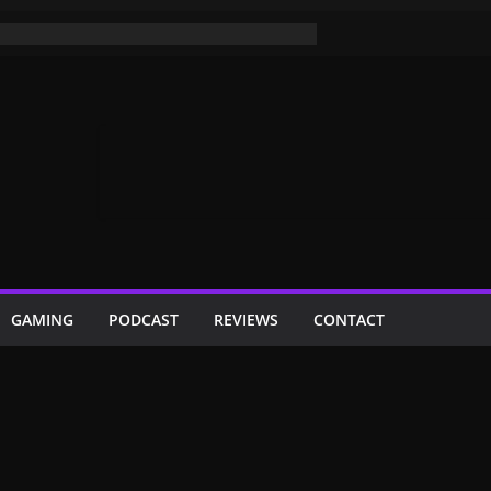
GAMING
PODCAST
REVIEWS
CONTACT