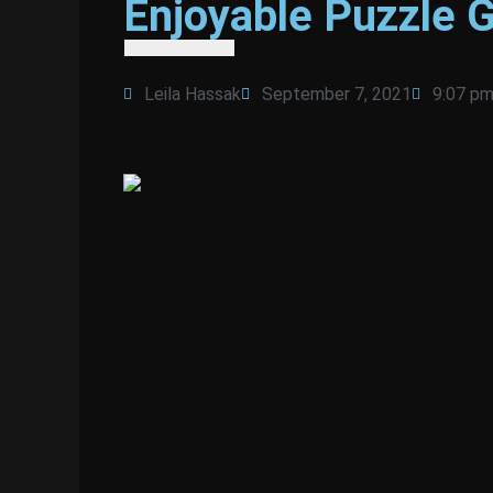
Enjoyable Puzzle 
Leila Hassak
September 7, 2021
9:07 p