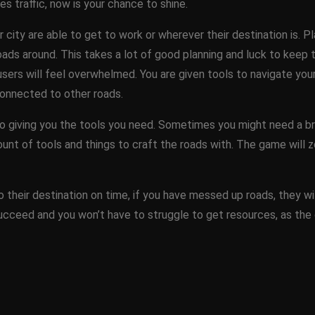
s traffic, now is your chance to shine.
r city are able to get to work or wherever their destination is. P
ds around. This takes a lot of good planning and luck to keep th
ers will feel overwhelmed. You are given tools to navigate your r
connected to other roads.
 giving you the tools you need. Sometimes you might need a bri
unt of tools and things to craft the roads with. The game will 
o their destination on time, if you have messed up roads, they will
 succeed and you won’t have to struggle to get resources, as the