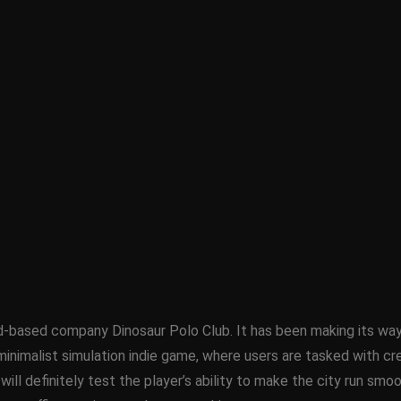
sed company Dinosaur Polo Club. It has been making its way ar
inimalist simulation indie game, where users are tasked with crea
d will definitely test the player’s ability to make the city run sm