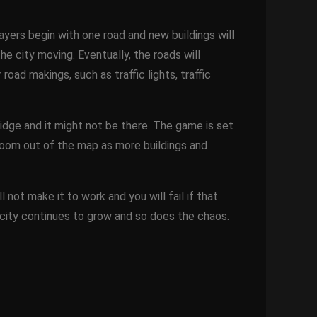
layers begin with one road and new buildings will
e city moving. Eventually, the roads will
oad makings, such as traffic lights, traffic
dge and it might not be there. The game is set
zoom out of the map as more buildings and
 not make it to work and you will fail if that
 city continues to grow and so does the chaos.