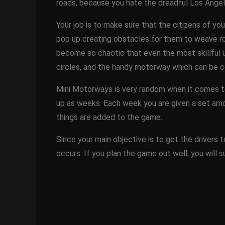
roads, because you hate the dreadful Los Angele
Your job is to make sure that the citizens of you
pop up creating obstacles for them to weave roa
become so chaotic that even the most skillful us
circles, and the handy motorway which can be 
Mini Motorways is very random when it comes to
up as weeks. Each week you are given a set amo
things are added to the game.
Since your main objective is to get the drivers t
occurs. If you plan the game out well, you will