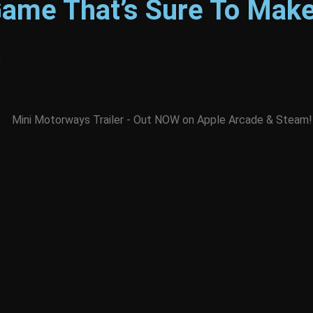
Game That’s Sure To Make
m