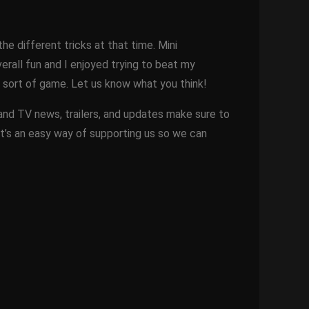
the different tricks at that time. Mini
rall fun and I enjoyed trying to beat my
is sort of game. Let us know what you think!
 and TV news, trailers, and updates make sure to
It’s an easy way of supporting us so we can