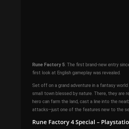
Rune Factory 5
: The first brand-new entry sin
first look at English gameplay was revealed.
Set off on a grand adventure in a fantasy world 
small town blessed by nature. There, they are re
hero can farm the land, cast a line into the ne
attacks—just one of the features new to the ser
Rune Factory 4 Special – Playstat