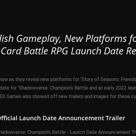
glish Gameplay, New Platforms f
 Card Battle RPG Launch Date Re
as they reveal new platforms for ‘Story of Seasons: Friends o
te for ‘Shadowverse: Champion’s Battle and an early 2022 launch
 Games also showed off new trailers and images for these curr
fficial Launch Date Announcement Trailer