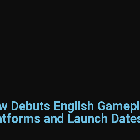
 Debuts English Gamepl
latforms and Launch Date