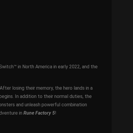
Switch™ in North America in early 2022, and the
After losing their memory, the hero lands in a
gins. In addition to their normal duties, the
 monsters and unleash powerful combination
adventure in
Rune Factory 5
!