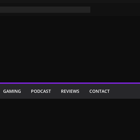
GAMING
PODCAST
REVIEWS
CONTACT