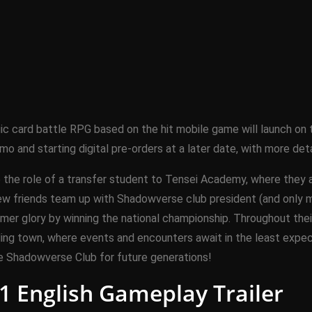
gic card battle RPG based on the hit mobile game will launch o
demo and starting digital pre-orders at a later date, with more d
ke the role of a transfer student to Tensei Academy, where they
ew friends team up with Shadowverse club president (and only 
mer glory by winning the national championship. Throughout their
ding town, where events and encounters await in the least expe
e Shadowverse Club for future generations!
1 English Gameplay Trailer