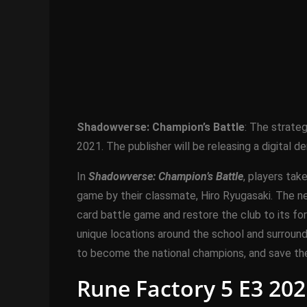
Shadowverse: Champion’s Battle
: The strate
2021. The publisher will be releasing a digital 
In
Shadowverse: Champion’s Battle
, players ta
game by their classmate, Hiro Ryugasaki. The n
card battle game and restore the club to its for
unique locations around the school and surroun
to become the national champions, and save th
Rune Factory 5 E3 202