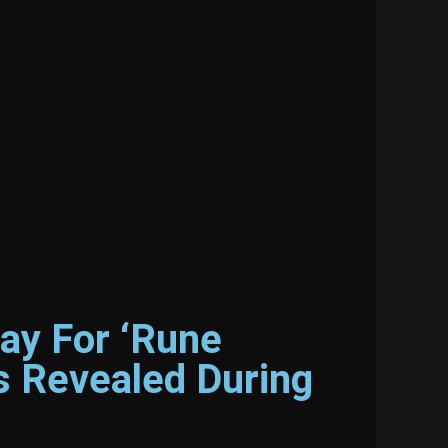
ay For ‘Rune
s Revealed During