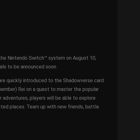
n the Nintendo Switch™ system on August 10,
etails to be announced soon
 are quickly introduced to the Shadowverse card
member) Rei on a quest to master the popular
 adventures, players will be able to explore
cted places. Team up with new friends, battle