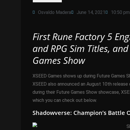
Osvaldo Madera
June 14, 2021
10:50 pm
First Rune Factory 5 En
and RPG Sim Titles, and
Games Show
XSEED Games shows up during Future Games Show 
XSEED also announced an August 10th release da
during their Future Games Show showcase, XSEED
which you can check out below.
Shadowverse: Champion’s Battle O