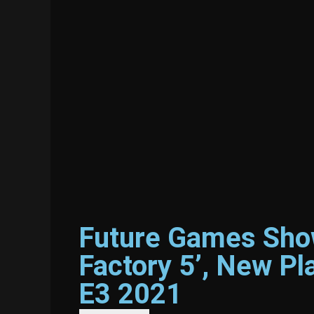
Future Games Show
Factory 5’, New P
E3 2021