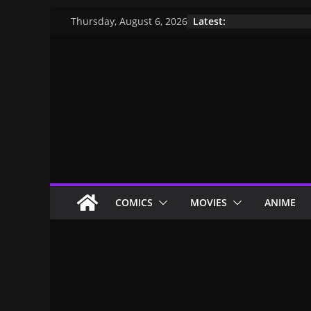
Latest:
Thursday, August 6, 2026
COMICS
MOVIES
ANIME