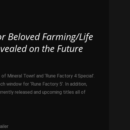
or Beloved Farming/Life
vealed on the Future
f Mineral Town’ and ‘Rune Factory 4 Special’.
 window for ‘Rune Factory 5’. In addition,
ently released and upcoming titles all of