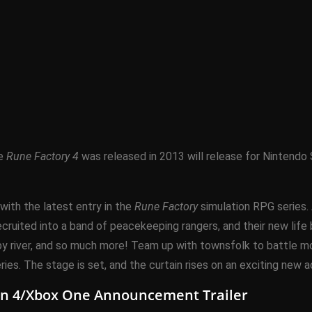
ce
Rune Factory 4
was released in 2013 will release for Nintendo 
with the latest entry in the
Rune Factory
simulation RPG series. 
cruited into a band of peacekeeping rangers, and their new life be
arby river, and so much more! Team up with townsfolk to battle
ies. The stage is set, and the curtain rises on an exciting new 
ion 4/Xbox One Announcement Trailer