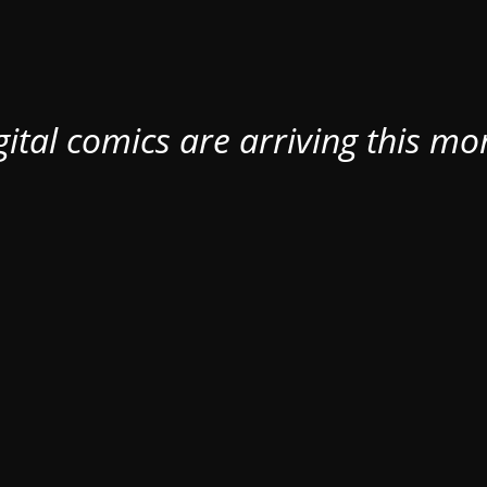
ital comics are arriving this mo