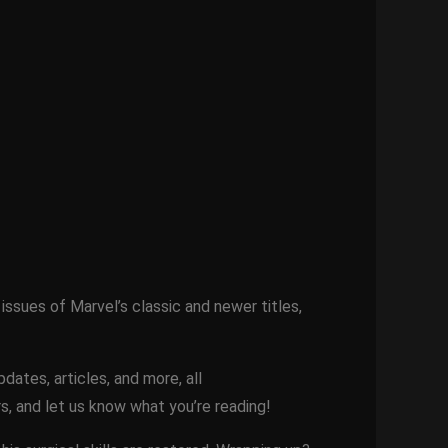
issues of Marvel’s classic and newer titles,
ates, articles, and more, all
s, and let us know what you’re reading!