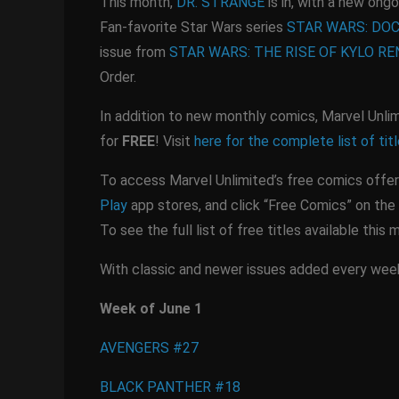
This month,
DR. STRANGE
is in, with a new ongo
Fan-favorite Star Wars series
STAR WARS: DO
issue from
STAR WARS: THE RISE OF KYLO RE
Order.
In addition to new monthly comics, Marvel Unlim
for
FREE
! Visit
here for the complete list of tit
To access Marvel Unlimited’s free comics offer
Play
app stores, and click “Free Comics” on the 
To see the full list of free titles available this 
With classic and newer issues added every week,
Week of June 1
AVENGERS #27
BLACK PANTHER #18