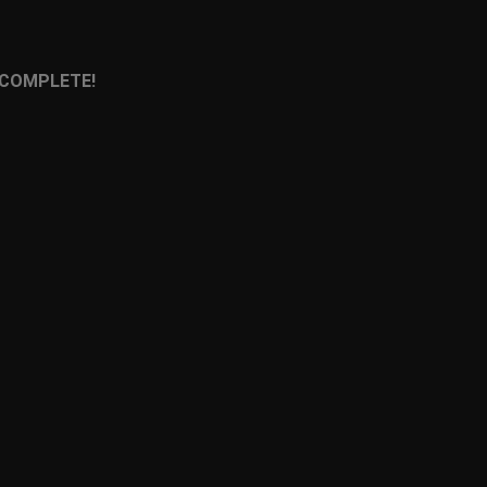
 COMPLETE!