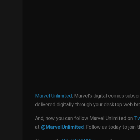
Marvel Unlimited
, Marvel’s digital comics subsc
delivered digitally through your desktop web b
And, now you can follow Marvel Unlimited on
Tw
at
@MarvelUnlimited
. Follow us today to join