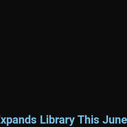
Expands Library This Jun