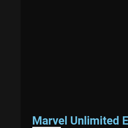
Marvel Unlimited 