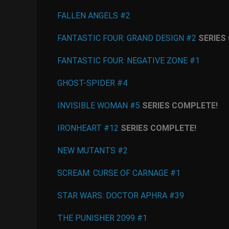
FALLEN ANGELS #2
FANTASTIC FOUR: GRAND DESIGN #2
SERIES
FANTASTIC FOUR: NEGATIVE ZONE #1
GHOST-SPIDER #4
INVISIBLE WOMAN #5
SERIES COMPLETE!
IRONHEART #12
SERIES COMPLETE!
NEW MUTANTS #2
SCREAM: CURSE OF CARNAGE #1
STAR WARS: DOCTOR APHRA #39
THE PUNISHER 2099 #1