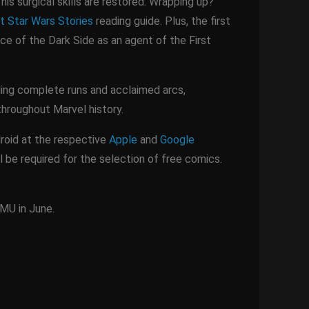
his surgical skills are restored. Wrapping up?
t Star Wars Stories
reading guide. Plus, the first
ace of the Dark Side as an agent of the First
uding complete runs and acclaimed arcs,
 throughout Marvel history.
roid at the respective
Apple
and
Google
l be required for the selection of free comics.
 MU in June.