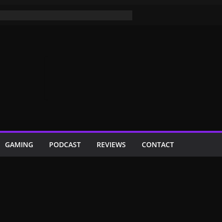
GAMING
PODCAST
REVIEWS
CONTACT