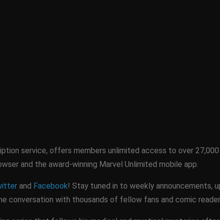
ription service, offers members unlimited access to over 27,000 
rowser and the award-winning Marvel Unlimited mobile app.
itter
and
Facebook
! Stay tuned in to weekly announcements, upd
 the conversation with thousands of fellow fans and comic reader