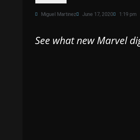
Miguel Martinez
June 17, 2020
1:19 pm
See what new Marvel dig