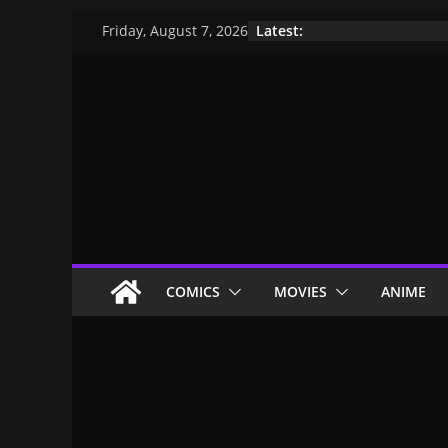
Latest:
Friday, August 7, 2026
COMICS
MOVIES
ANIME