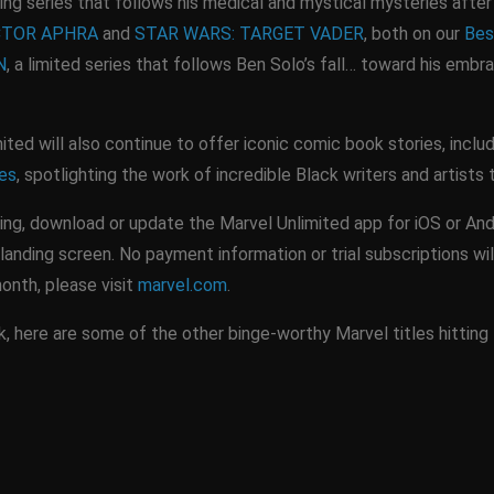
ing series that follows his medical and mystical mysteries after 
CTOR APHRA
and
STAR WARS: TARGET VADER
, both on our
Bes
N
, a limited series that follows Ben Solo’s fall… toward his embr
ited will also continue to offer iconic comic book stories, incl
les
, spotlighting the work of incredible Black writers and artists
ing, download or update the Marvel Unlimited app for iOS or And
landing screen. No payment information or trial subscriptions wil
month, please visit
marvel.com
.
 here are some of the other binge-worthy Marvel titles hitting