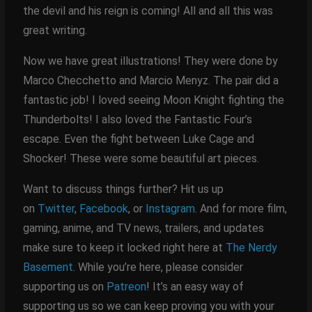
the devil and his reign is coming! All and all this was
great writing.
Now we have great illustrations! They were done by
Marco Checchetto and Marcio Menyz. The pair did a
fantastic job! I loved seeing Moon Knight fighting the
Thunderbolts! I also loved the Fantastic Four’s
escape. Even the fight between Luke Cage and
Shocker! These were some beautiful art pieces.
Want to discuss things further? Hit us up
on
Twitter
,
Facebook
, or
Instagram
. And for more film,
gaming, anime, and TV news, trailers, and updates
make sure to keep it locked right here at
The Nerdy
Basement
. While you’re here, please consider
supporting us on
Patreon
! It’s an easy way of
supporting us so we can keep proving you with your