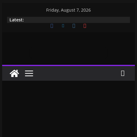
Friday, August 7, 2026
Latest: