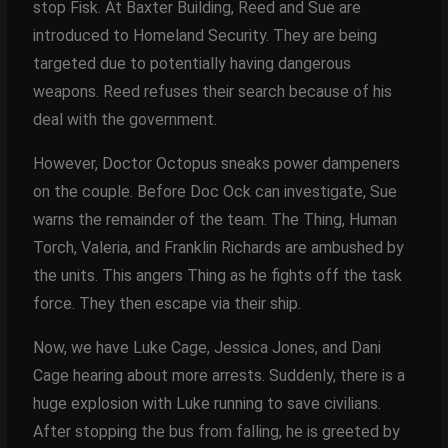
stop Fisk. At Baxter Building, Reed and Sue are
introduced to Homeland Security. They are being
targeted due to potentially having dangerous
weapons. Reed refuses their search because of his
deal with the government.
However, Doctor Octopus sneaks power dampeners
on the couple. Before Doc Ock can investigate, Sue
warns the remainder of the team. The Thing, Human
Torch, Valeria, and Franklin Richards are ambushed by
the units. This angers Thing as he fights off the task
force. They then escape via their ship.
Now, we have Luke Cage, Jessica Jones, and Dani
Cage hearing about more arrests. Suddenly, there is a
huge explosion with Luke running to save civilians.
After stopping the bus from falling, he is greeted by