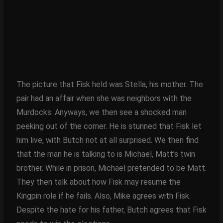
The picture that Fisk held was Stella, his mother. The
pair had an affair when she was neighbors with the
Murdocks. Anyways, we then see a shocked man
peeking out of the corner. He is stunned that Fisk let
him live, with Butch not at all surprised. We then find
that the man he is talking to is Michael, Matt’s twin
brother. While in prison, Michael pretended to be Matt.
They then talk about how Fisk may resume the
Kingpin role if he fails. Also, Mike agrees with Fisk.
Despite the hate for his father, Butch agrees that Fisk