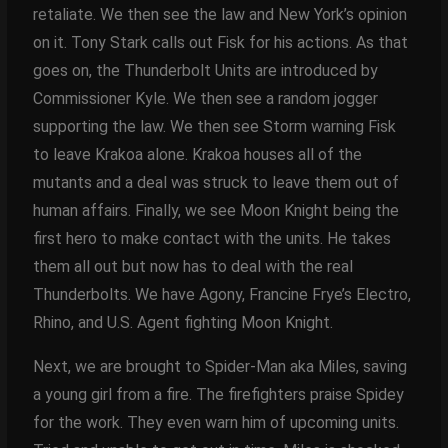
retaliate. We then see the law and New York’s opinion
on it. Tony Stark calls out Fisk for his actions. As that
goes on, the Thunderbolt Units are introduced by
Commissioner Kyle. We then see a random jogger
supporting the law. We then see Storm warning Fisk
to leave Krakoa alone. Krakoa houses all of the
mutants and a deal was struck to leave them out of
human affairs. Finally, we see Moon Knight being the
first hero to make contact with the units. He takes
them all out but now has to deal with the real
Thunderbolts. We have Agony, Francine Frye’s Electro,
Rhino, and U.S. Agent fighting Moon Knight.
Next, we are brought to Spider-Man aka Miles, saving
a young girl from a fire. The firefighters praise Spidey
for the work. They even warn him of upcoming units.