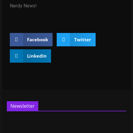
Nerdy News!
Facebook
Twitter
LinkedIn
Newsletter