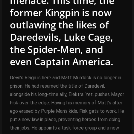
menace. This time, the
former Kingpin is now
outlawing the likes of
Daredevils, Luke Cage,
the Spider-Men, and
even Captain America.
Devil’s Reign is here and Matt Murdock is no longer in
prison. He had resumed the title of Daredevil,
alongside his long-time ally, Elektra. Yet, pushes Mayor
Fisk over the edge. Having his memory of Matt’s alter
ego erased by Purple Man’s kids, Fisk gets to work. He
put a new law in place, preventing heroes from doing
their jobs. He appoints a task force group and a new