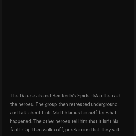
The Daredevils and Ben Reilly’s Spider-Man then aid
the heroes. The group then retreated underground
and talk about Fisk. Matt blames himself for what
happened. The other heroes tell him that it isn’t his
fault. Cap then walks off, proclaiming that they will