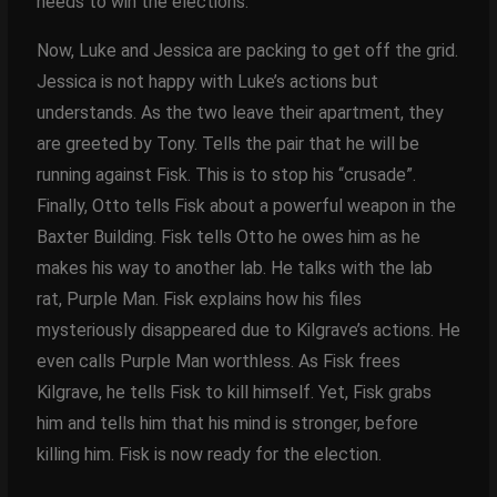
needs to win the elections.
Now, Luke and Jessica are packing to get off the grid.
Jessica is not happy with Luke’s actions but
understands. As the two leave their apartment, they
are greeted by Tony. Tells the pair that he will be
running against Fisk. This is to stop his “crusade”.
Finally, Otto tells Fisk about a powerful weapon in the
Baxter Building. Fisk tells Otto he owes him as he
makes his way to another lab. He talks with the lab
rat, Purple Man. Fisk explains how his files
mysteriously disappeared due to Kilgrave’s actions. He
even calls Purple Man worthless. As Fisk frees
Kilgrave, he tells Fisk to kill himself. Yet, Fisk grabs
him and tells him that his mind is stronger, before
killing him. Fisk is now ready for the election.