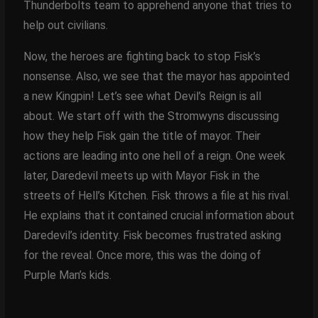
Thunderbolts team to apprehend anyone that tries to
help out civilians.
Now, the heroes are fighting back to stop Fisk’s
nonsense. Also, we see that the mayor has appointed
a new Kingpin! Let’s see what Devil’s Reign is all
about. We start off with the Stromwyns discussing
how they help Fisk gain the title of mayor. Their
actions are leading into one hell of a reign. One week
later, Daredevil meets up with Mayor Fisk in the
streets of Hell’s Kitchen. Fisk throws a file at his rival.
He explains that it contained crucial information about
Daredevil’s identity. Fisk becomes frustrated asking
for the reveal. Once more, this was the doing of
Purple Man’s kids.