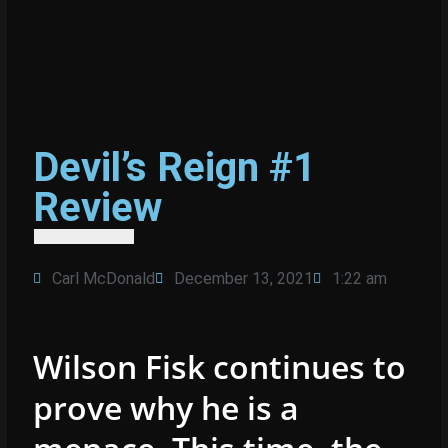
Devil’s Reign #1
Review
Carl McDonald
December 13, 2021
1:22 am
Wilson Fisk continues to
prove why he is a