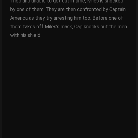
Tried and unable to get out in time, Miles is shocked
by one of them. They are then confronted by Captain
America as they try arresting him too. Before one of
them takes off Miles’s mask, Cap knocks out the men
with his shield.