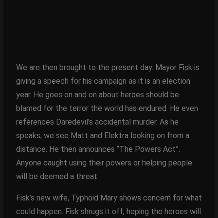
We are then brought to the present day. Mayor Fisk is
giving a speech for his campaign as it is an election
year. He goes on and on about heroes should be
blamed for the terror the world has endured. He even
references Daredevil’s accidental murder. As he
speaks, we see Matt and Elektra looking on from a
distance. He then announces “The Powers Act”.
Anyone caught using their powers or helping people
will be deemed a threat.
Fisk’s new wife, Typhoid Mary shows concern for what
could happen. Fisk shrugs it off, hoping the heroes will