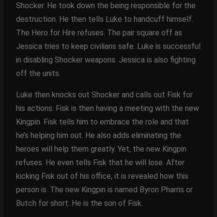
Shocker. He took down the being responsible for the
destruction. He then tells Luke to handcuff himself.
The Hero for Hire refuses. The pair square off as
Jessica tries to keep civilians safe. Luke is successful
in disabling Shocker weapons. Jessica is also fighting
off the units.
Luke then knocks out Shocker and calls out Fisk for
his actions. Fisk is then having a meeting with the new
Kingpin. Fisk tells him to embrace the role and that
he’s helping him out. He also adds eliminating the
heroes will help them greatly. Yet, the new Kingpin
refuses. He even tells Fisk that he will lose. After
kicking Fisk out of his office, it is revealed how this
person is. The new Kingpin is named Byron Pharris or
Butch for short. He is the son of Fisk.