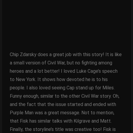
Chip Zdarsky does a great job with this story! It is like
a small version of Civil War, but no fighting among
heroes and a lot better! I loved Luke Cage’s speech
to New York. It shows how devoted he is to his
people. I also loved seeing Cap stand up for Miles.
Funny enough, similar to the other Civil War story. Oh,
and the fact that the issue started and ended with
Purple Man was a great message. Not to mention,
that Fisk has similar talks with Kilgrave and Matt.
Finally, the storyline’s title was creative too! Fisk is