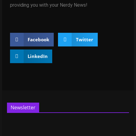
providing you with your Nerdy News!
Facebook
Twitter
LinkedIn
Newsletter