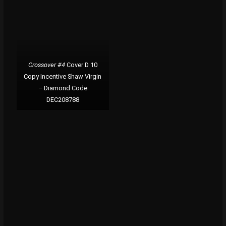
Crossover #4
Cover D 10
Copy Incentive Shaw Virgin
– Diamond Code
DEC208788