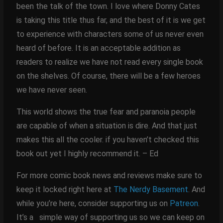
been the talk of the town. I love where Donny Cates
is taking this title thus far, and the best of it is we get
to experience with characters some of us never even
heard of before. It is an acceptable addition as
readers to realize we have not read every single book
on the shelves. Of course, there will be a few heroes
we have never seen.
This world shows the true fear and paranoia people
are capable of when a situation is dire. And that just
makes this all the cooler. if you haven’t checked this
book out yet I highly recommend it. – Ed
For more comic book news and reviews make sure to
keep it locked right here at
The Nerdy Basement
. And
while you’re here, consider supporting us on
Patreon
.
It’s a simple way of supporting us so we can keep on