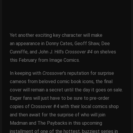
Yet another exciting key character will make
an appearance in Donny Cates, Geoff Shaw, Dee
Cunniffe, and John J. Hill’s
Crossover #4
on shelves
this February from Image Comics.
In keeping with
Crossover
’s reputation for surprise
cameos from beloved comic book icons, the final
cover will remain a secret until the day it goes on sale.
Eager fans will just have to be sure to pre-order
copies of Crossover #4 with their local comics shop
and then await for the surprise of who will join
Madman and The Paybacks in this upcoming
installment of one of the hottest, buzziest series in