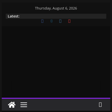
Thursday, August 6, 2026
Latest: