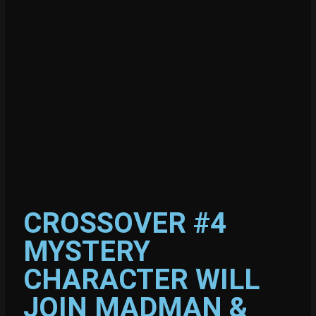
CROSSOVER #4
MYSTERY
CHARACTER WILL
JOIN MADMAN &