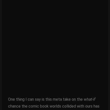
One thing I can say is this meta take on the
what-if
chance the comic book worlds collided with ours has