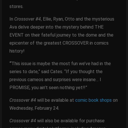
stores.
In
Crossover #4
, Ellie, Ryan, Otto and the mysterious
Ava delve deeper into the mystery behind THE
EVENT on their fateful journey to the dome and the
epicenter of the greatest CROSSOVER in comics
history!
“
This issue is maybe the most fun we’ve had in the
series to date,” said Cates. “If you thought the
previous cameos and surprises were insane… I
PROMISE, you ain’t seen nothing yet!!”
Crossover #4
will be available at
comic book shops
on
Wednesday, February 24.
Crossover #4
will also be available for purchase