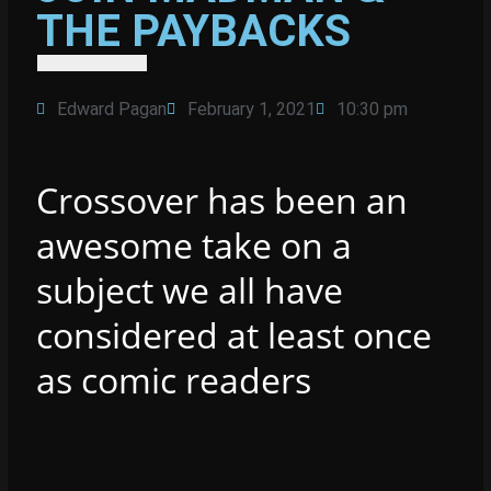
THE PAYBACKS
Edward Pagan
February 1, 2021
10:30 pm
Crossover has been an
awesome take on a
subject we all have
considered at least once
as comic readers