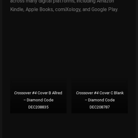
across many digital platforms, including Amazon
Kindle, Apple Books, comiXology, and Google Play.
Crossover #4
Cover B Allred
Crossover #4
Cover C Blank
– Diamond Code
– Diamond Code
DEC208835
DEC208787