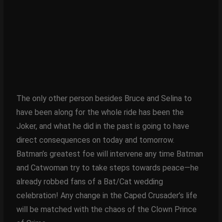
The only other person besides Bruce and Selina to
have been along for the whole ride has been the
Joker, and what he did in the past is going to have
direct consequences on today and tomorrow.
Batman’s greatest foe will intervene any time Batman
and Catwoman try to take steps towards peace—he
already robbed fans of a Bat/Cat wedding
celebration! Any change in the Caped Crusader’s life
will be matched with the chaos of the Clown Prince