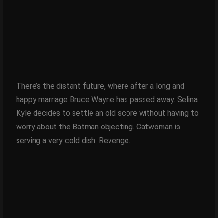
There’s the distant future, where after a long and
happy marriage Bruce Wayne has passed away. Selina
Kyle decides to settle an old score without having to
worry about the Batman objecting. Catwoman is
serving a very cold dish: Revenge.