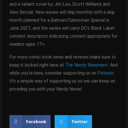
and a variant cover by Jim Lee, Scott Williams and
Alex Sinclair. New issues will ship monthly with a skip
month planned for a
Batman/Catwoman Special
in
June 2021, and the series will carry DC’s Black Label
content descriptor, indicating content appropriate for
readers ages 17+.
For more comic book news and reviews make sure to
keep it locked right here at
The Nerdy Basement
. And
while you’re here, consider supporting us on
Patreon
.
It’s a simple way of supporting us so we can keep on
providing you with your Nerdy News!
Facebook
Twitter