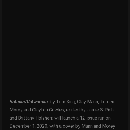
Batman/Catwoman
, by Tom King, Clay Mann, Tomeu
Morey and Clayton Cowles, edited by Jamie S. Rich
and Brittany Holzherr, will launch a 12-issue run on
December 1, 2020, with a cover by Mann and Morey