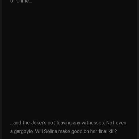
of Crime…
…and the Joker’s not leaving any witnesses. Not even
a gargoyle. Will Selina make good on her final kill?