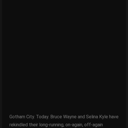
Gotham City. Today. Bruce Wayne and Selina Kyle have
rekindled their long-running, on-again, off-again