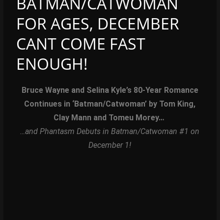
BATMAN/CATWOMAN
FOR AGES, DECEMBER
CANT COME FAST
ENOUGH!
Bruce Wayne and Selina Kyle’s 80-Year Romance
Continues
in ‘Batman/Catwoman’ by Tom King,
Clay Mann and Tomeu Morey…
…and Phantasm Debuts in Batman/Catwoman #1 on
December 1!