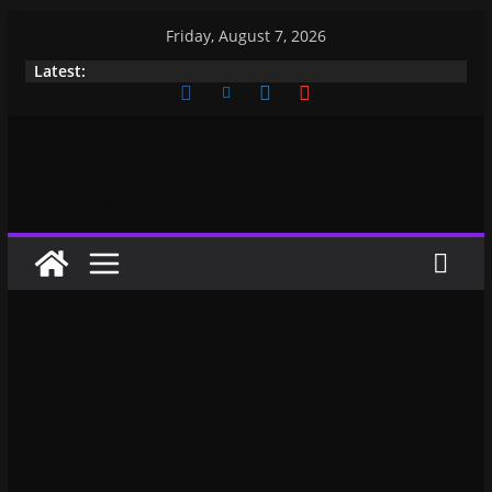
Friday, August 7, 2026
Latest: