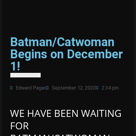
Batman/Catwoman
Begins on December
1!
Edward Pagan
September 12, 2020
2:34 pm
WE HAVE BEEN WAITING
FOR