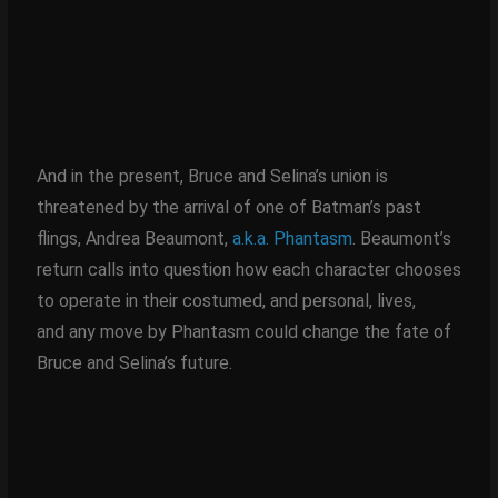
And in the present, Bruce and Selina’s union is
threatened by the arrival of one of Batman’s past
flings, Andrea Beaumont,
a.k.a. Phantasm
. Beaumont’s
return calls into question how each character chooses
to operate in their costumed, and personal, lives,
and any move by Phantasm could change the fate of
Bruce and Selina’s future.