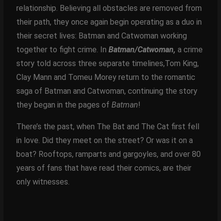
relationship. Believing all obstacles are removed from
their path, they once again begin operating as a duo in
their secret lives: Batman and Catwoman working
together to fight crime. In
Batman/Catwoman,
a crime
story told across three separate timelines,Tom King,
Clay Mann and Tomeu Morey return to the romantic
saga of Batman and Catwoman, continuing the story
they began in the pages of
Batman
!
There’s the past, when The Bat and The Cat first fell
in love. Did they meet on the street? Or was it on a
boat? Rooftops, ramparts and gargoyles, and over 80
years of fans that have read their comics, are their
only witnesses.