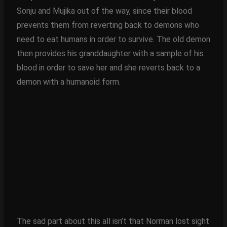
Sonju and Mujika out of the way, since their blood
prevents them from reverting back to demons who
need to eat humans in order to survive. The old demon
then provides his granddaughter with a sample of his
blood in order to save her and she reverts back to a
demon with a humanoid form.
The sad part about this all isn’t that Norman lost sight