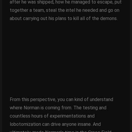
after he was shipped, how he managed to escape, put
together a team, steal the intel he needed and go on
about carrying out his plans to kill all of the demons.
From this perspective, you can kind of understand
where Norman is coming from. The testing and
countless hours of experimentations and
lobotomization can drive anyone insane. And