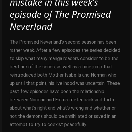
mistake in this week’s
episode of The Promised
Neverland
The Promised Neverland’s second season has been
rather weak. After a few episodes the series decided
to skip what many manga readers consider to be the
best arc of the series, as well as a time jump that
reintroduced both Mother Isabella and Norman who
up until that point, his livelihood was uncertain. These
past few episodes have been the relationship
between Norman and Emma teeter back and forth
about what’s right and what’s wrong and whether or
not the demons should be annihilated or saved in an
attempt to try to coexist peacefully.