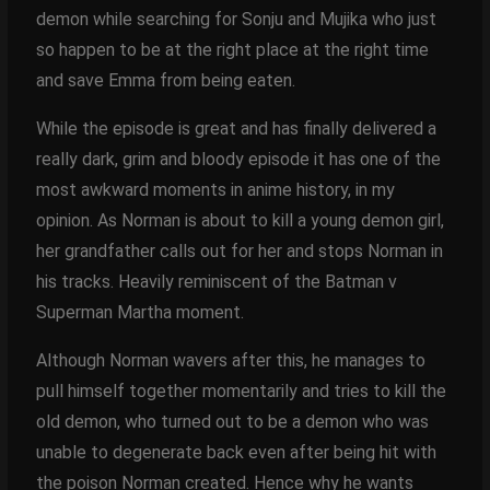
demon while searching for Sonju and Mujika who just
so happen to be at the right place at the right time
and save Emma from being eaten.
While the episode is great and has finally delivered a
really dark, grim and bloody episode it has one of the
most awkward moments in anime history, in my
opinion. As Norman is about to kill a young demon girl,
her grandfather calls out for her and stops Norman in
his tracks. Heavily reminiscent of the Batman v
Superman Martha moment.
Although Norman wavers after this, he manages to
pull himself together momentarily and tries to kill the
old demon, who turned out to be a demon who was
unable to degenerate back even after being hit with
the poison Norman created. Hence why he wants