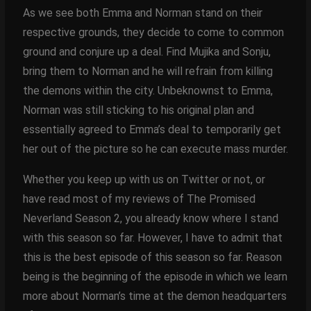
As we see both Emma and Norman stand on their
respective grounds, they decide to come to common
ground and conjure up a deal. Find Mujika and Sonju,
bring them to Norman and he will refrain from killing
the demons within the city. Unbeknownst to Emma,
Norman was still sticking to his original plan and
essentially agreed to Emma’s deal to temporarily get
her out of the picture so he can execute mass murder.
Whether you keep up with us on Twitter or not, or
have read most of my reviews of The Promised
Neverland Season 2, you already know where I stand
with this season so far. However, I have to admit that
this is the best episode of this season so far. Reason
being is the beginning of the episode in which we learn
more about Norman’s time at the demon headquarters