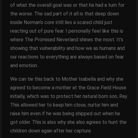
of what the overall goal was or that he had a turn for
the worse. The sad part of it all is that deep down
inside Norman’s core still lies a scared child just
reacting out of pure fear. I personally feel like this is
where The Promised Neverland shines the most. It’s
showing that vulnerability and how we as humans and
our reactions to everything are always based on fear
and emotion.
We can tie this back to Mother Isabella and why she
agreed to become a mother at the Grace Field House
initially, which was to protect her natural born son, Ray.
This allowed her to keep him close, nurtur him and
raise him even if he was being shipped out when he
got older. This is also why she also agrees to hunt the
children down again after her capture.