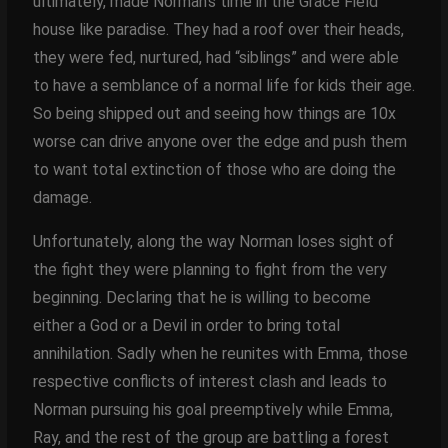
ultimately, made Norman’s time in the Grace Field
house like paradise. They had a roof over their heads,
they were fed, nurtured, had “siblings” and were able
to have a semblance of a normal life for kids their age.
So being shipped out and seeing how things are 10x
worse can drive anyone over the edge and push them
to want total extinction of those who are doing the
damage.
Unfortunately, along the way Norman loses sight of
the fight they were planning to fight from the very
beginning. Declaring that he is willing to become
either a God or a Devil in order to bring total
annihilation. Sadly when he reunites with Emma, those
respective conflicts of interest clash and leads to
Norman pursuing his goal preemptively while Emma,
Ray, and the rest of the group are battling a forest