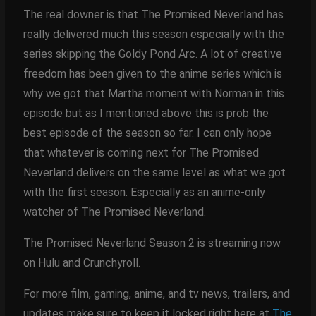
The real downer is that The Promised Neverland has
really delivered much this season especially with the
series skipping the Goldy Pond Arc. A lot of creative
freedom has been given to the anime series which is
why we got that Martha moment with Norman in this
episode but as I mentioned above this is prob the
best episode of the season so far. I can only hope
that whatever is coming next for The Promised
Neverland delivers on the same level as what we got
with the first season. Especially as an anime-only
watcher of The Promised Neverland.
The Promised Neverland Season 2 is streaming now
on Hulu and Crunchyroll.
For more film, gaming, anime, and tv news, trailers, and
updates make sure to keep it locked right here at
The