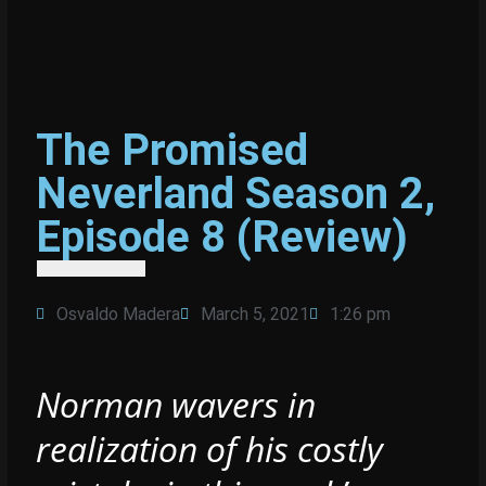
The Promised
Neverland Season 2,
Episode 8 (Review)
Osvaldo Madera
March 5, 2021
1:26 pm
Norman wavers in
realization of his costly