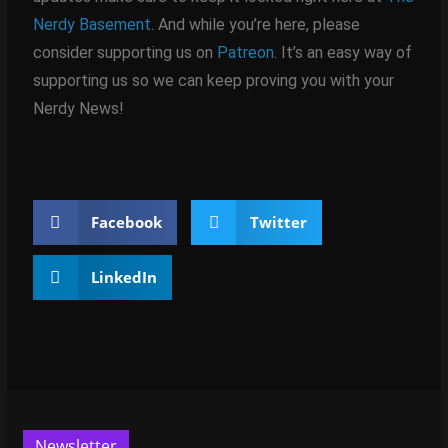
Nerdy Basement
. And while you’re here, please
consider supporting us on
Patreon
. It’s an easy way of
supporting us so we can keep proving you with your
Nerdy News!
Facebook
Twitter
LinkedIn
Newsletter