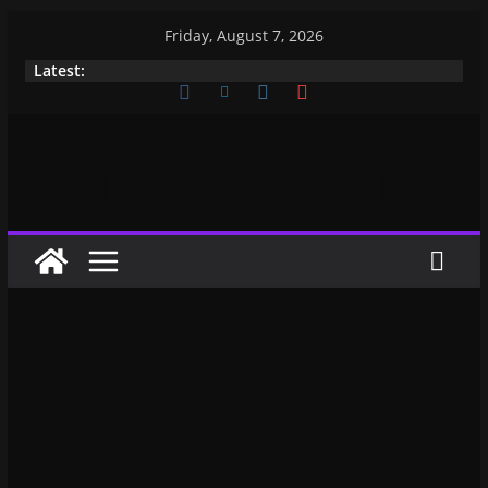
Friday, August 7, 2026
Latest: